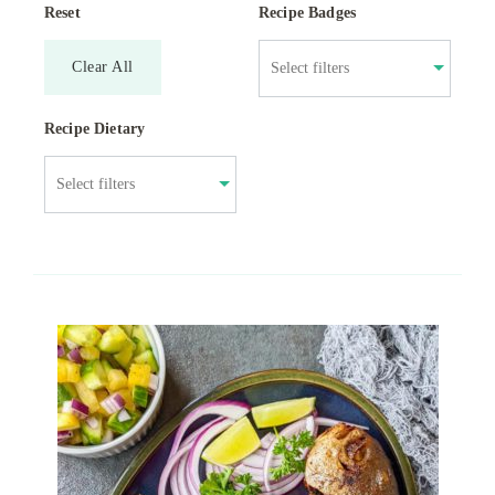
Reset
Recipe Badges
Clear All
Recipe Dietary