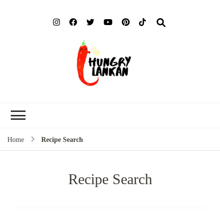
Hung
Food Blog
Lank
Home
Recipe Search
Recipe Search