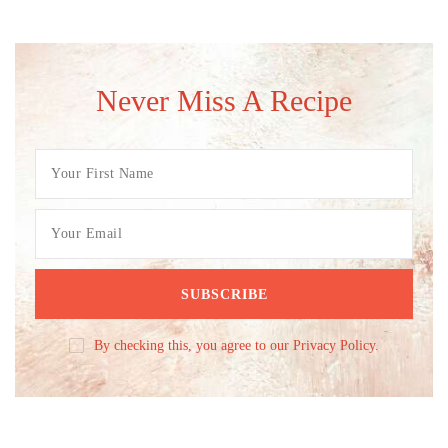
Never Miss A Recipe
By checking this, you agree to our Privacy Policy.