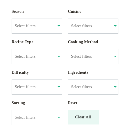
Season
Cuisine
Recipe Type
Cooking Method
Difficulty
Ingredients
Sorting
Reset
Clear All
Select filters