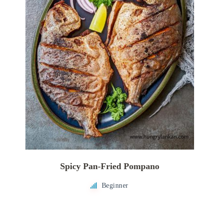
Spicy Pan-Fried Pompano
Beginner