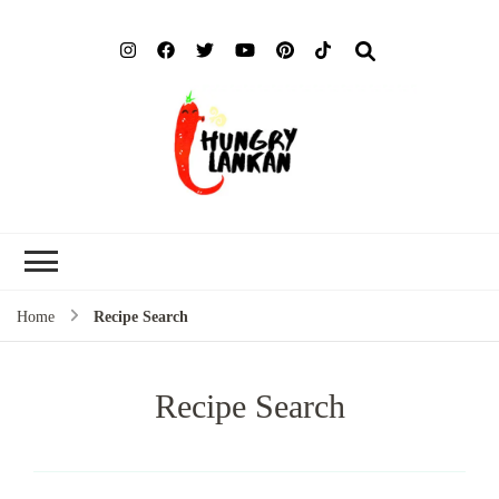
Hung
Food Blog
Lank
Home
Recipe Search
Recipe Search