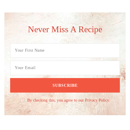
Never Miss A Recipe
By checking this, you agree to our Privacy Policy.