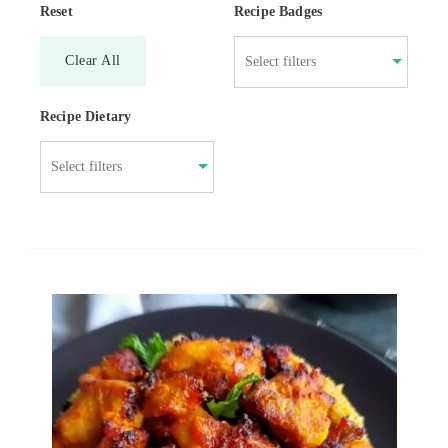
Reset
Recipe Badges
Clear All
Recipe Dietary