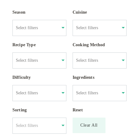
Season
Cuisine
Recipe Type
Cooking Method
Difficulty
Ingredients
Sorting
Reset
Clear All
Select filters