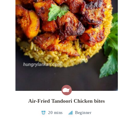
Air-Fried Tandoori Chicken bites
20 mins
Beginner