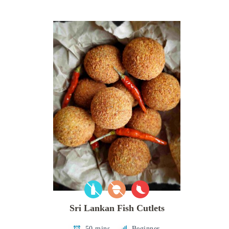
Sri Lankan Fish Cutlets
50 mins
Beginner