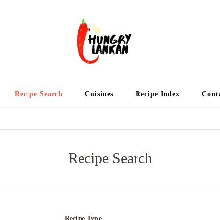
Hung
Food Blog
Recipe Search
Cuisines
Recipe Index
Cont
Recipe Search
Recipe Type