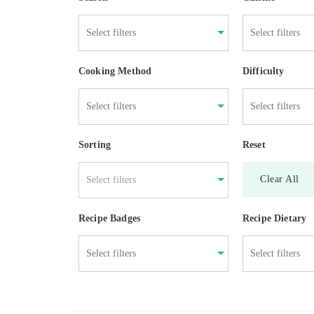
Cooking Method
Difficulty
Sorting
Reset
Clear All
Select filters
Recipe Badges
Recipe Dietary