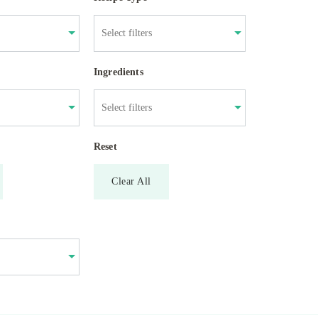
Ingredients
Reset
Clear All