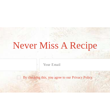
Never Miss A Recipe
By checking this, you agree to our Privacy Policy.