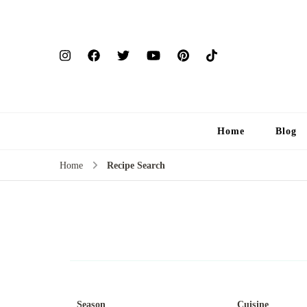
Home
Blog
Home
Recipe Search
Season
Cuisine