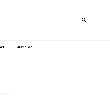
ry Lankan
act
About Me