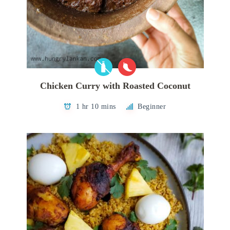
Chicken Curry with Roasted Coconut
1 hr 10 mins
Beginner