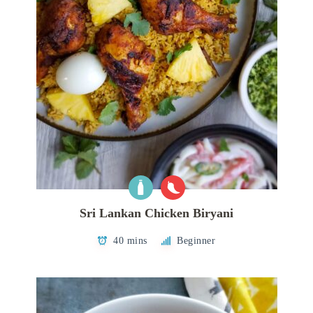
Sri Lankan Chicken Biryani
40 mins
Beginner