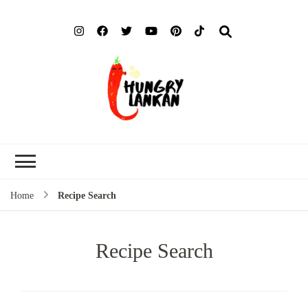
Hung
Food Blog
Lank
Home
Recipe Search
Recipe Search