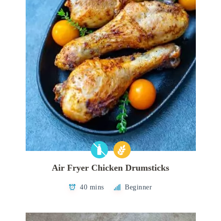
Air Fryer Chicken Drumsticks
40 mins
Beginner