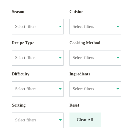
Season
Cuisine
Recipe Type
Cooking Method
Difficulty
Ingredients
Sorting
Reset
Clear All
Select filters