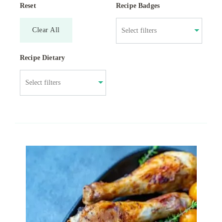
Reset
Recipe Badges
Clear All
Recipe Dietary