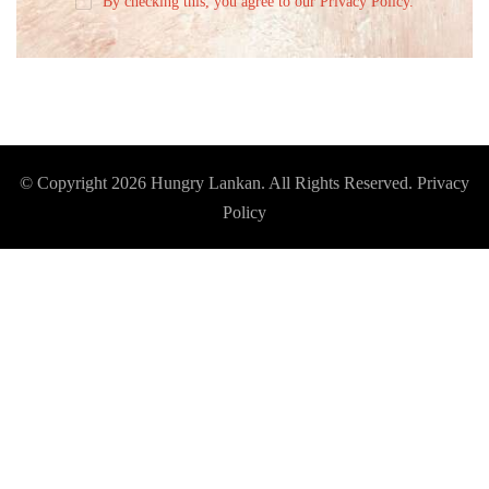
By checking this, you agree to our Privacy Policy.
© Copyright 2026
Hungry Lankan
. All Rights Reserved.
Privacy
Policy