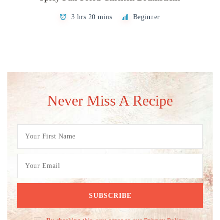
3 hrs 20 mins
Beginner
Never Miss A Recipe