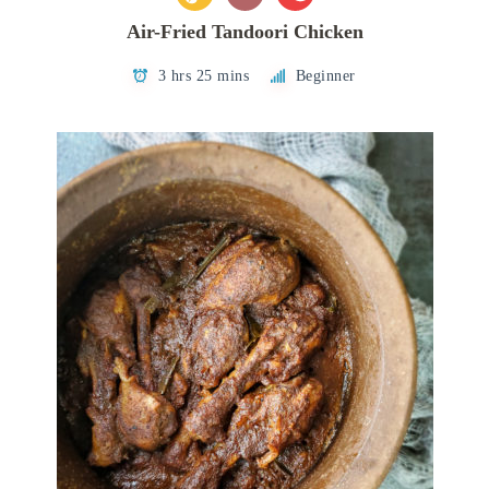
Air-Fried Tandoori Chicken
3 hrs 25 mins
Beginner