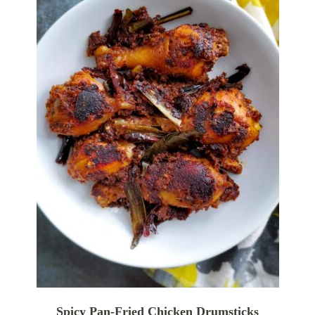
Spicy Pan-Fried Chicken Drumsticks