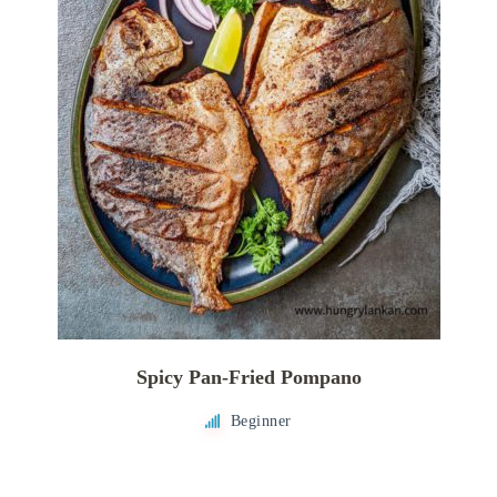
Spicy Pan-Fried Pompano
Beginner