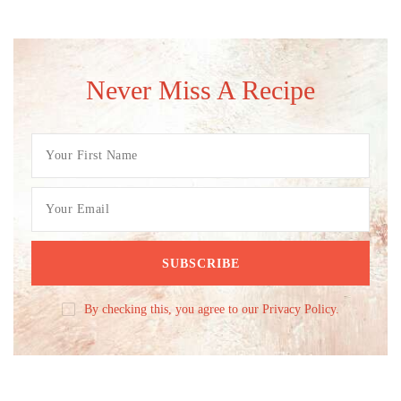
Never Miss A Recipe
By checking this, you agree to our Privacy Policy.