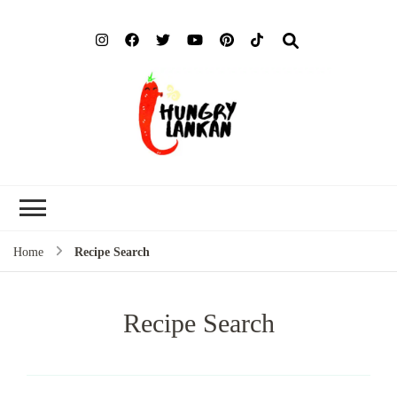
Hung
Food Blog
Lank
Home
Recipe Search
Recipe Search