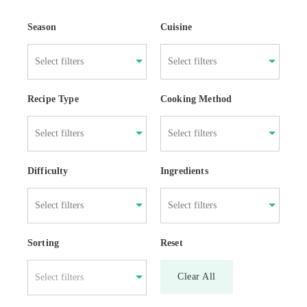
Season
Cuisine
Recipe Type
Cooking Method
Difficulty
Ingredients
Sorting
Reset
Clear All
Select filters