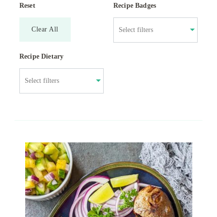
Reset
Recipe Badges
Clear All
Recipe Dietary