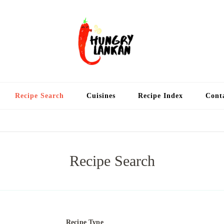
Hung
Food Blog
Recipe Search
Cuisines
Recipe Index
Cont
Recipe Search
Recipe Type