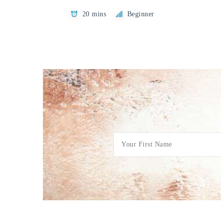
20 mins
Beginner