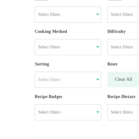
Cooking Method
Difficulty
Sorting
Reset
Clear All
Select filters
Recipe Badges
Recipe Dietary