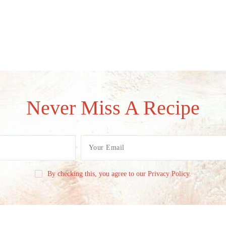
Never Miss A Recipe
By checking this, you agree to our Privacy Policy.