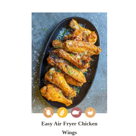
Easy Air Fryer Chicken
Wings