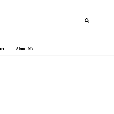
ry Lankan
act
About Me