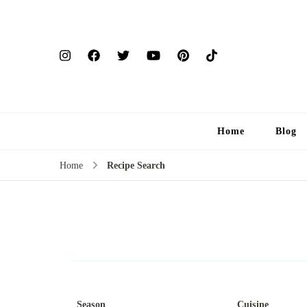
Home
Blog
Home
Recipe Search
Season
Cuisine