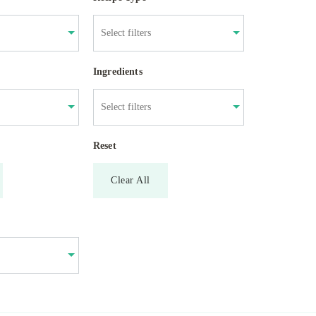
Ingredients
Reset
Clear All