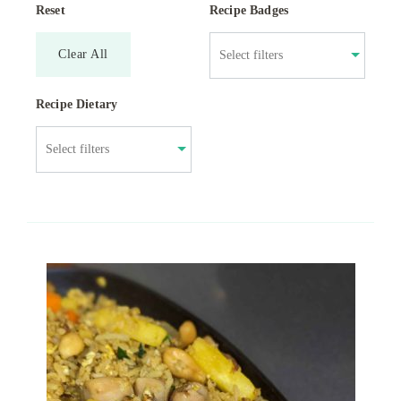
Reset
Recipe Badges
Clear All
Recipe Dietary