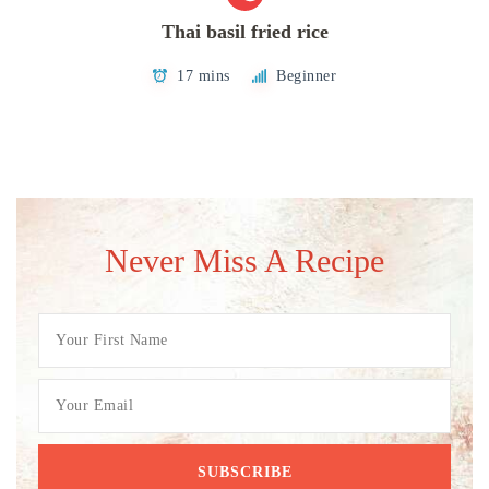
Thai basil fried rice
17 mins
Beginner
Never Miss A Recipe