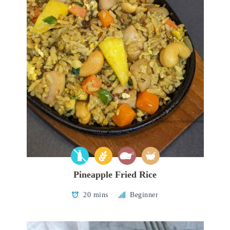
Pineapple Fried Rice
20 mins
Beginner