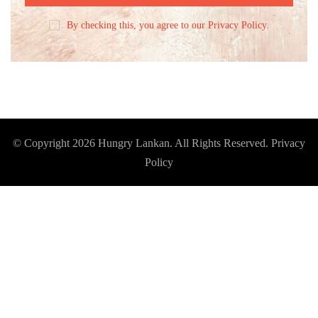
By checking this, you agree to our Privacy Policy.
© Copyright 2026
Hungry Lankan
. All Rights Reserved.
Privacy
Policy