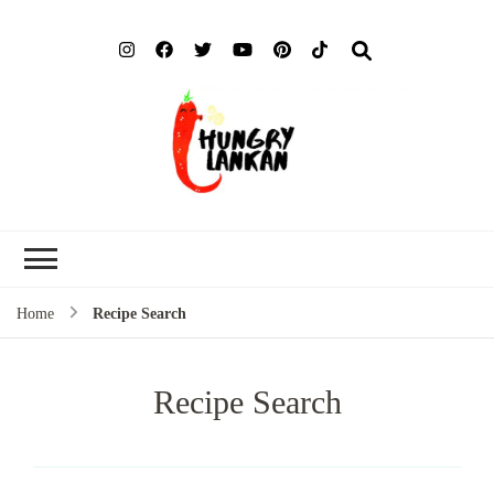
Hung
Food Blog
Lank
Home
Recipe Search
Recipe Search