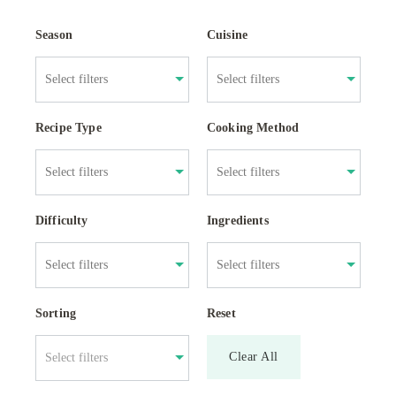
Season
Cuisine
Recipe Type
Cooking Method
Difficulty
Ingredients
Sorting
Reset
Clear All
Select filters