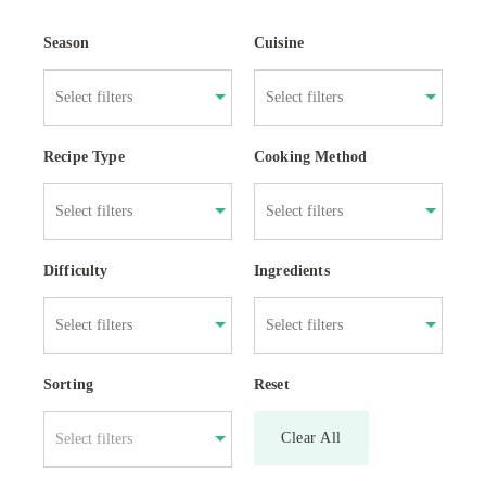
Season
Cuisine
Recipe Type
Cooking Method
Difficulty
Ingredients
Sorting
Reset
Clear All
Select filters