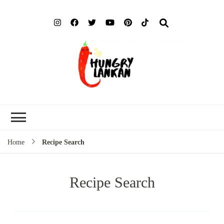
Hung
Food Blog
Lank
Home
Recipe Search
Recipe Search