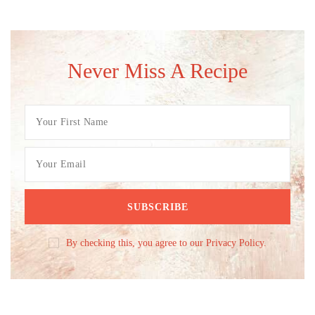
Never Miss A Recipe
By checking this, you agree to our Privacy Policy.