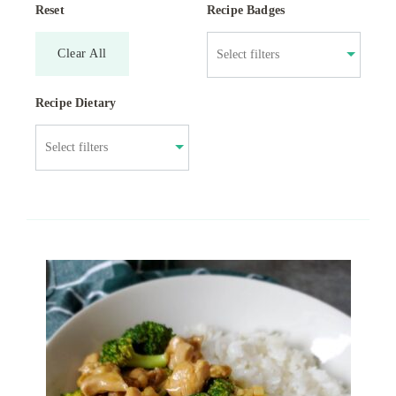
Reset
Recipe Badges
Clear All
Recipe Dietary