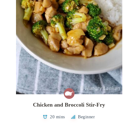
Chicken and Broccoli Stir-Fry
20 mins
Beginner