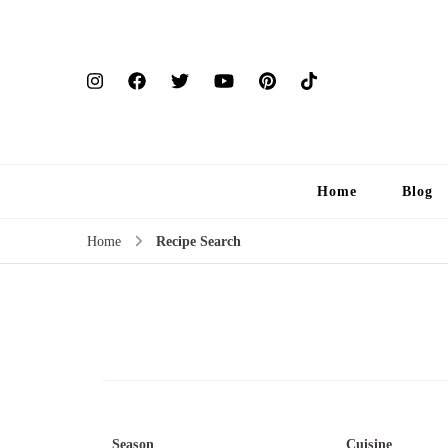
Home
Blog
Home
Recipe Search
Season
Cuisine