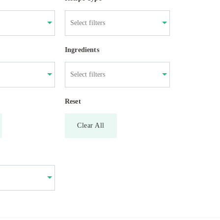
Ingredients
Reset
Clear All