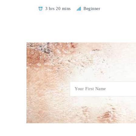
3 hrs 20 mins
Beginner