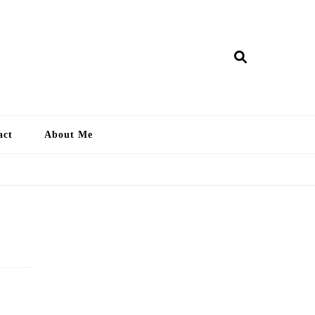
ry Lankan
act
About Me