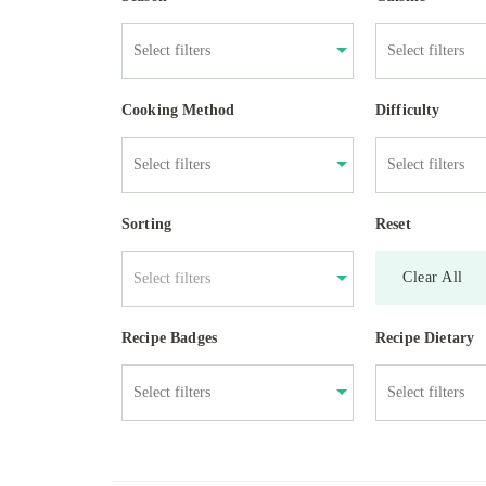
Cooking Method
Difficulty
Sorting
Reset
Clear All
Select filters
Recipe Badges
Recipe Dietary