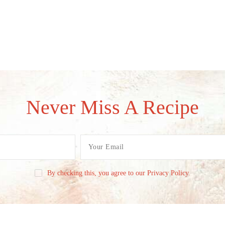
Never Miss A Recipe
By checking this, you agree to our Privacy Policy.