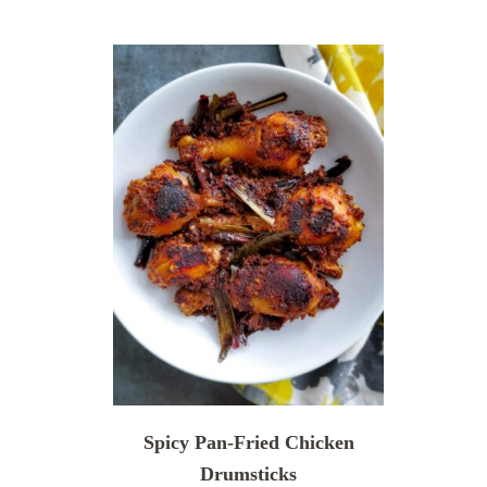
Spicy Pan-Fried Chicken
Drumsticks