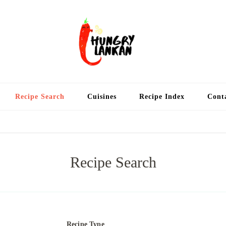
Hung
Food Blog
Recipe Search
Cuisines
Recipe Index
Cont
Recipe Search
Recipe Type