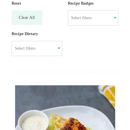
Reset
Recipe Badges
Clear All
Recipe Dietary