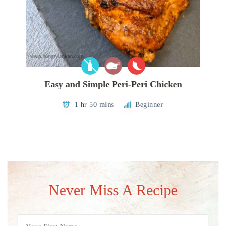
Easy and Simple Peri-Peri Chicken
1 hr 50 mins
Beginner
Never Miss A Recipe