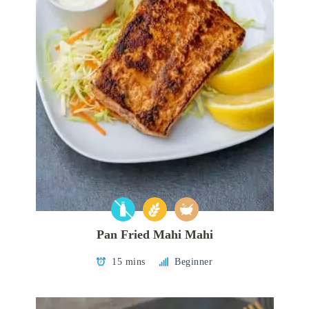
Pan Fried Mahi Mahi
15 mins
Beginner