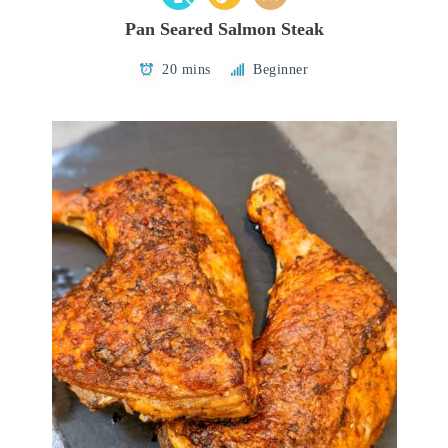
Pan Seared Salmon Steak
20 mins
Beginner