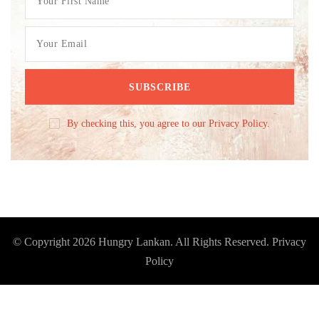
By checking this, you agree to our Privacy Policy.
© Copyright 2026
Hungry Lankan
. All Rights Reserved.
Privacy
Policy