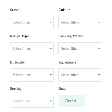
Season
Cuisine
Recipe Type
Cooking Method
Difficulty
Ingredients
Sorting
Reset
Clear All
Select filters