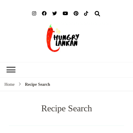
Hung
Food Blog
Lank
Home
Recipe Search
Recipe Search