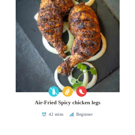
Air-Fried Spicy chicken legs
42 mins
Beginner