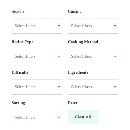
Season
Cuisine
Recipe Type
Cooking Method
Difficulty
Ingredients
Sorting
Reset
Clear All
Select filters