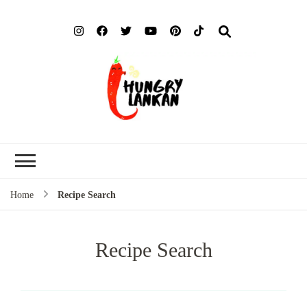
Hung
Food Blog
Lank
Home
Recipe Search
Recipe Search