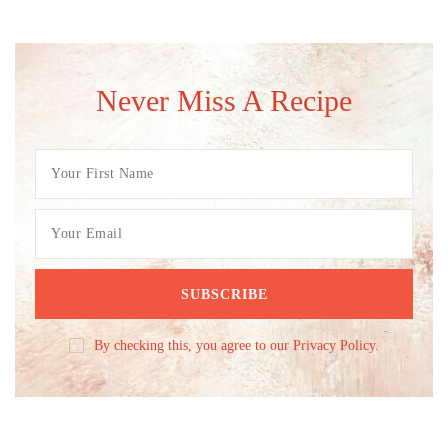
Never Miss A Recipe
By checking this, you agree to our Privacy Policy.