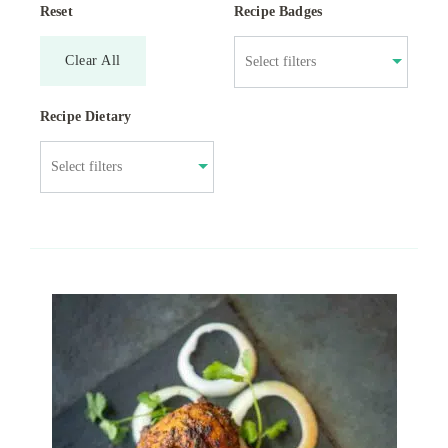
Reset
Recipe Badges
Clear All
Recipe Dietary