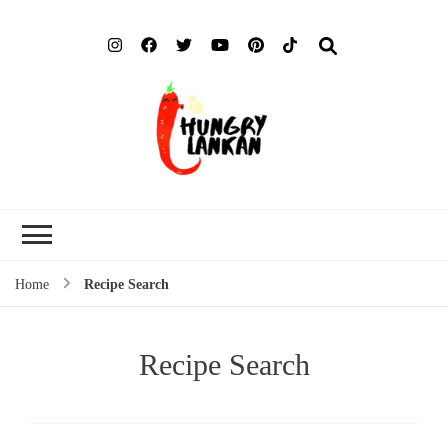
Hung
Food Blog
Lank
Home
Recipe Search
Recipe Search