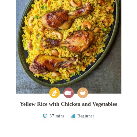
Yellow Rice with Chicken and Vegetables
37 mins
Beginner