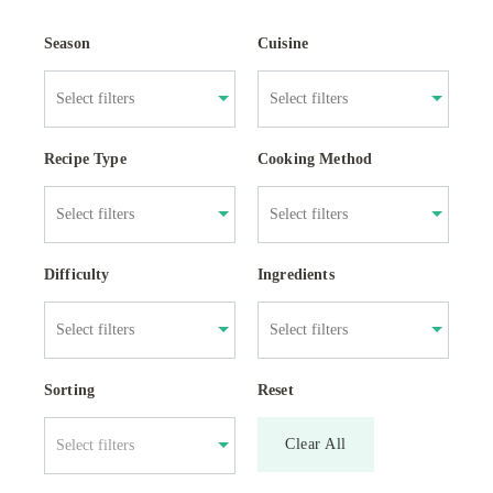
Season
Cuisine
Recipe Type
Cooking Method
Difficulty
Ingredients
Sorting
Reset
Clear All
Select filters