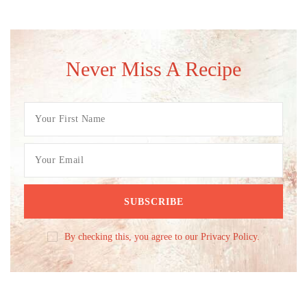
Never Miss A Recipe
By checking this, you agree to our Privacy Policy.