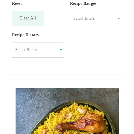
Reset
Recipe Badges
Clear All
Recipe Dietary