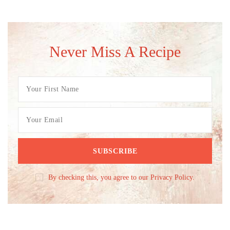
Never Miss A Recipe
By checking this, you agree to our Privacy Policy.