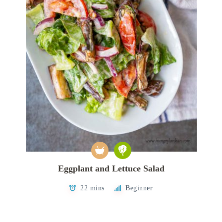
Eggplant and Lettuce Salad
22 mins
Beginner