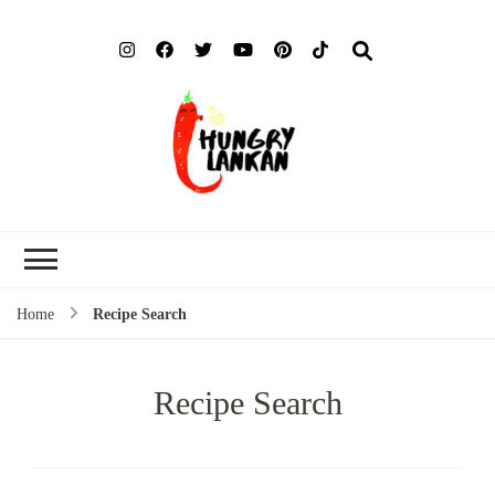
Hung
Food Blog
Lank
Home
Recipe Search
Recipe Search