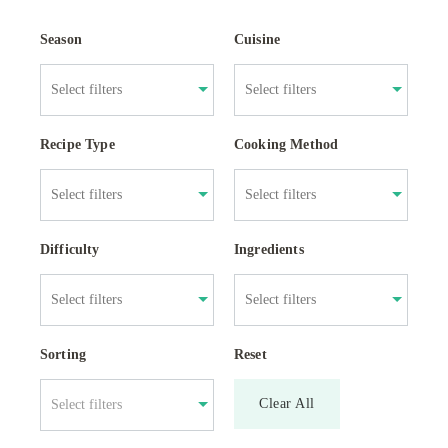
Season
Cuisine
Recipe Type
Cooking Method
Difficulty
Ingredients
Sorting
Reset
Clear All
Select filters