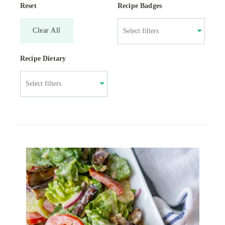
Reset
Recipe Badges
Clear All
Recipe Dietary