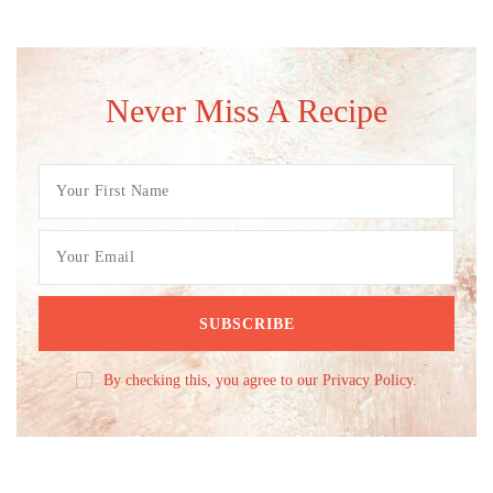
Never Miss A Recipe
By checking this, you agree to our Privacy Policy.