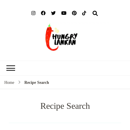
Hung
Food Blog
Lank
Home
Recipe Search
Recipe Search