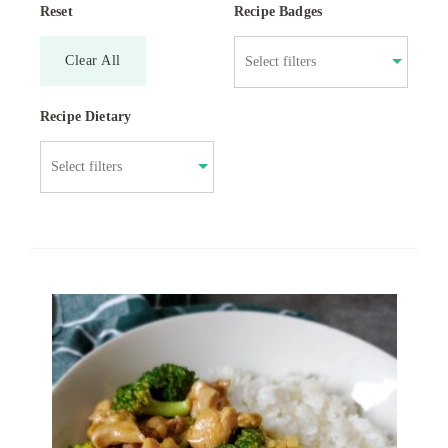
Reset
Recipe Badges
Clear All
Recipe Dietary