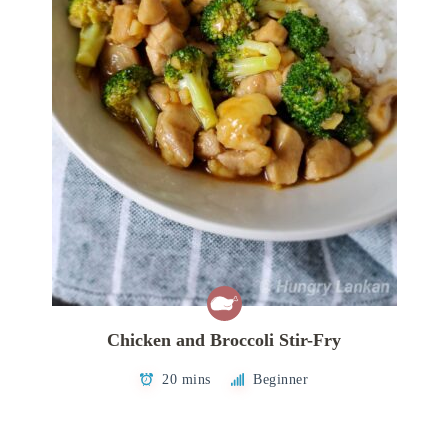
Chicken and Broccoli Stir-Fry
20 mins
Beginner