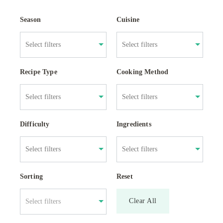
Season
Cuisine
Recipe Type
Cooking Method
Difficulty
Ingredients
Sorting
Reset
Clear All
Select filters