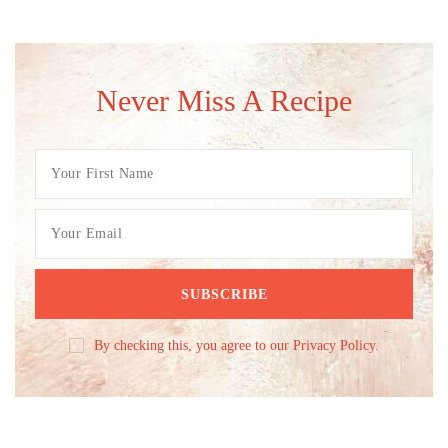
Never Miss A Recipe
By checking this, you agree to our Privacy Policy.