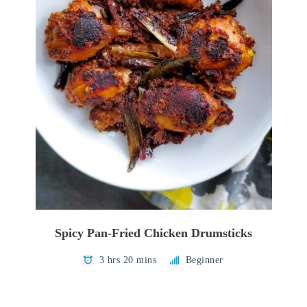
Spicy Pan-Fried Chicken Drumsticks
3 hrs 20 mins
Beginner