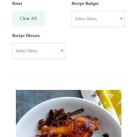
Reset
Recipe Badges
Clear All
Recipe Dietary