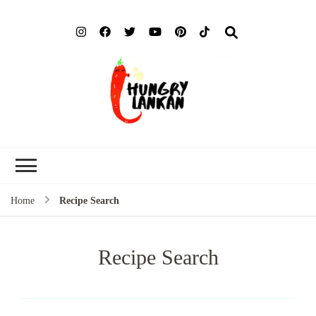
Hung
Food Blog
Lank
Home
Recipe Search
Recipe Search