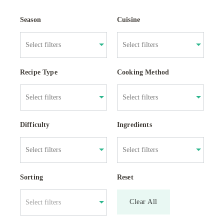
Season
Cuisine
Recipe Type
Cooking Method
Difficulty
Ingredients
Sorting
Reset
Clear All
Select filters