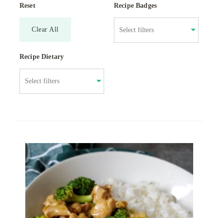
Reset
Recipe Badges
Clear All
Recipe Dietary