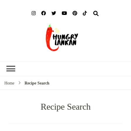
Hung
Food Blog
Lank
Home
Recipe Search
Recipe Search