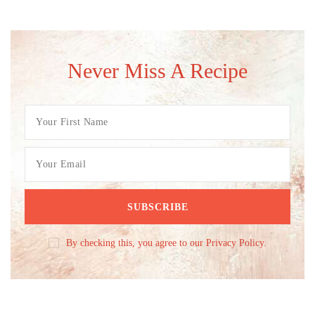
Never Miss A Recipe
By checking this, you agree to our Privacy Policy.