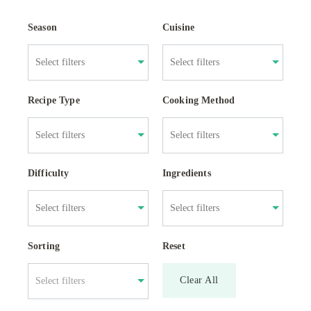
Season
Cuisine
Recipe Type
Cooking Method
Difficulty
Ingredients
Sorting
Reset
Clear All
Select filters