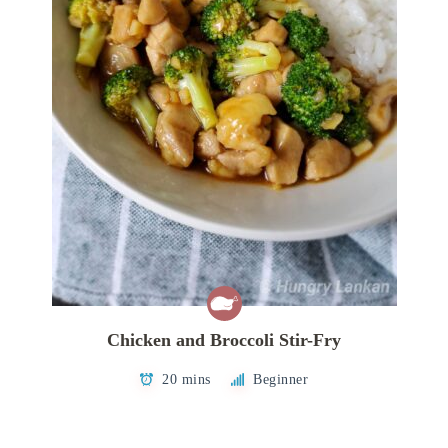
Chicken and Broccoli Stir-Fry
20 mins
Beginner