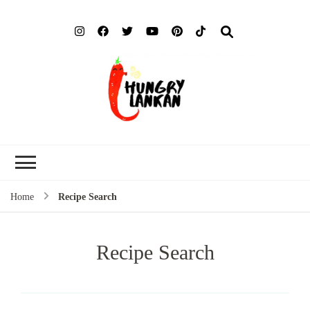
Hung
Food Blog
Lank
Home
Recipe Search
Recipe Search