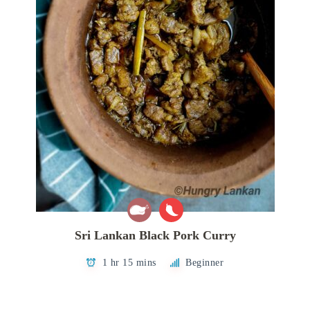
Sri Lankan Black Pork Curry
1 hr 15 mins
Beginner