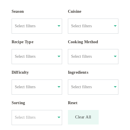
Season
Cuisine
Recipe Type
Cooking Method
Difficulty
Ingredients
Sorting
Reset
Clear All
Select filters