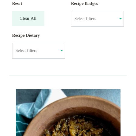
Reset
Recipe Badges
Clear All
Recipe Dietary