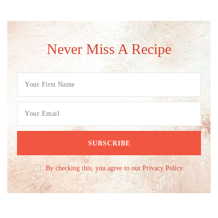
Never Miss A Recipe
By checking this, you agree to our Privacy Policy.