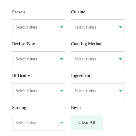
Season
Cuisine
Recipe Type
Cooking Method
Difficulty
Ingredients
Sorting
Reset
Clear All
Select filters