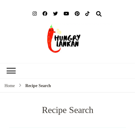
Hung
Food Blog
Lank
Home
Recipe Search
Recipe Search