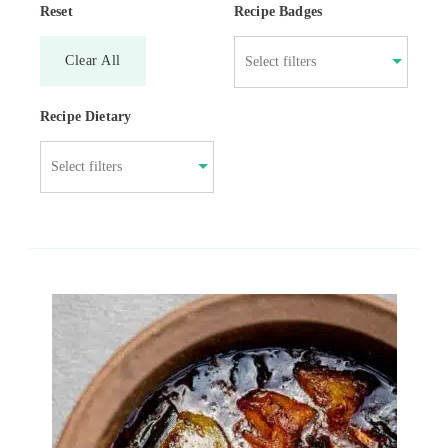
Reset
Recipe Badges
Clear All
Recipe Dietary