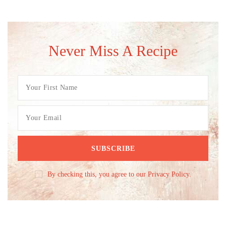
Never Miss A Recipe
By checking this, you agree to our Privacy Policy.