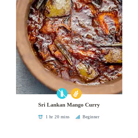
Sri Lankan Mango Curry
1 hr 20 mins
Beginner