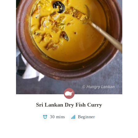
Sri Lankan Dry Fish Curry
30 mins
Beginner