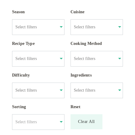
Season
Cuisine
Recipe Type
Cooking Method
Difficulty
Ingredients
Sorting
Reset
Clear All
Select filters