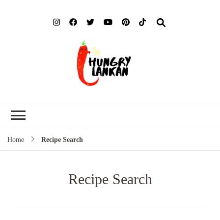
Hung
Food Blog
Lank
Home
Recipe Search
Recipe Search