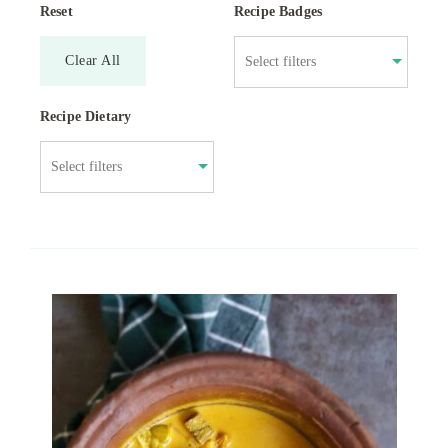
Reset
Recipe Badges
Clear All
Recipe Dietary