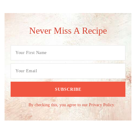
Never Miss A Recipe
By checking this, you agree to our Privacy Policy.