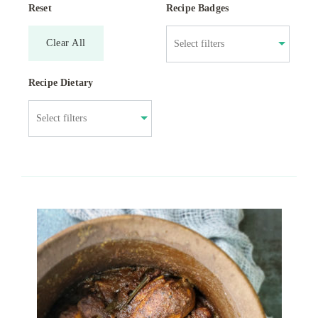
Reset
Recipe Badges
Clear All
Recipe Dietary