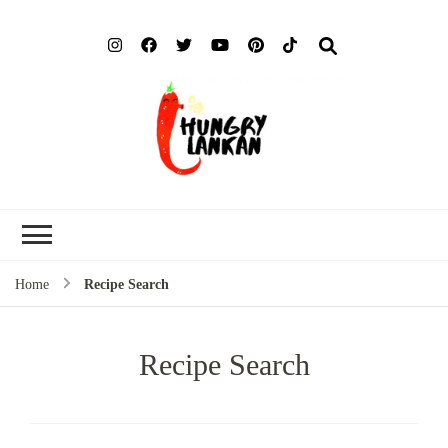
Hung
Food Blog
Lank
Home
Recipe Search
Recipe Search