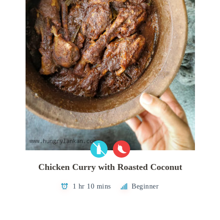
Chicken Curry with Roasted Coconut
1 hr 10 mins
Beginner