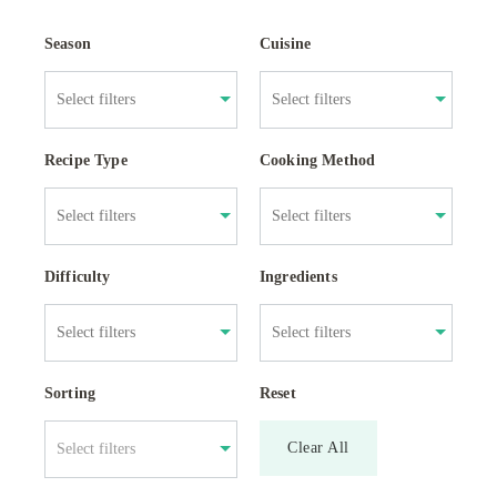
Season
Cuisine
Recipe Type
Cooking Method
Difficulty
Ingredients
Sorting
Reset
Clear All
Select filters