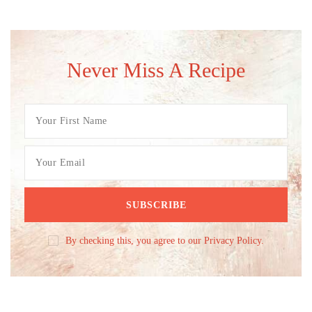
Never Miss A Recipe
By checking this, you agree to our Privacy Policy.