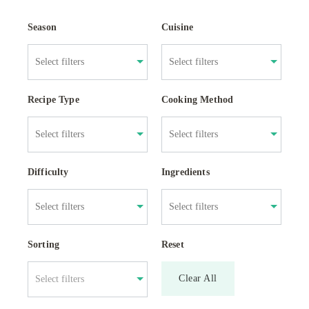
Season
Cuisine
Recipe Type
Cooking Method
Difficulty
Ingredients
Sorting
Reset
Clear All
Select filters