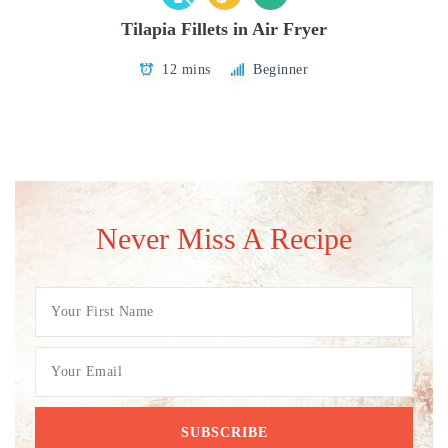
Tilapia Fillets in Air Fryer
12 mins
Beginner
Never Miss A Recipe