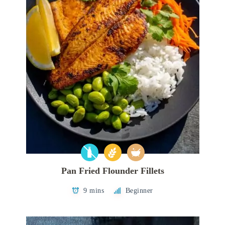
Pan Fried Flounder Fillets
9 mins
Beginner