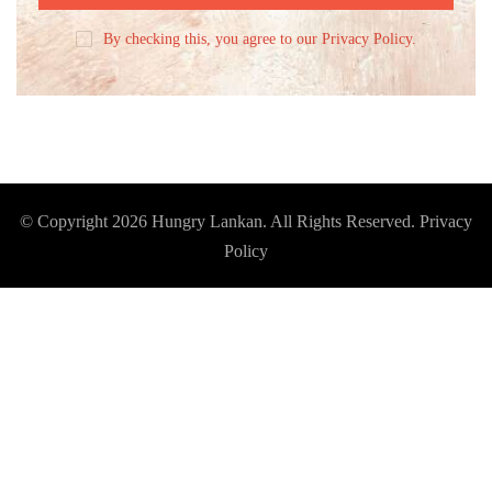
By checking this, you agree to our Privacy Policy.
© Copyright 2026
Hungry Lankan
. All Rights Reserved.
Privacy
Policy