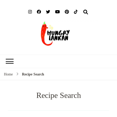
Hung
Food Blog
Lank
Home
Recipe Search
Recipe Search