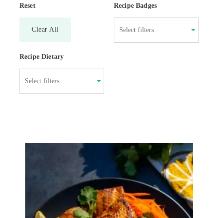
Reset
Recipe Badges
Clear All
Recipe Dietary