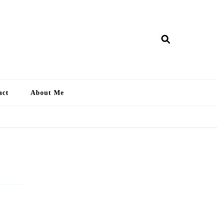
ry Lankan
act
About Me