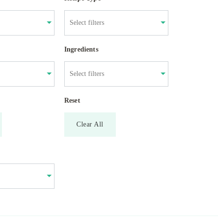
Ingredients
Reset
Clear All