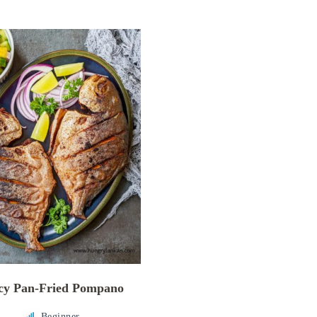
cy Pan-Fried Pompano
Beginner