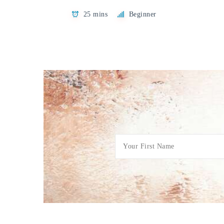
25 mins
Beginner