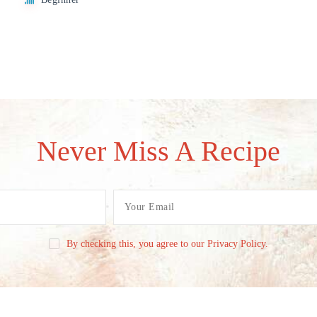
Never Miss A Recipe
By checking this, you agree to our Privacy Policy.