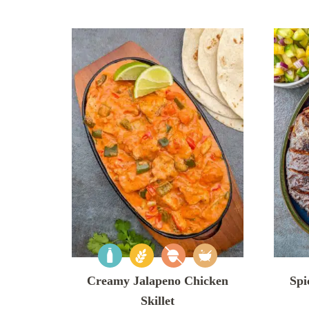
Creamy Jalapeno Chicken
Spi
Skillet