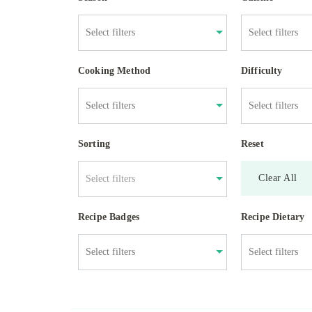
Cooking Method
Difficulty
Sorting
Reset
Clear All
Select filters
Recipe Badges
Recipe Dietary