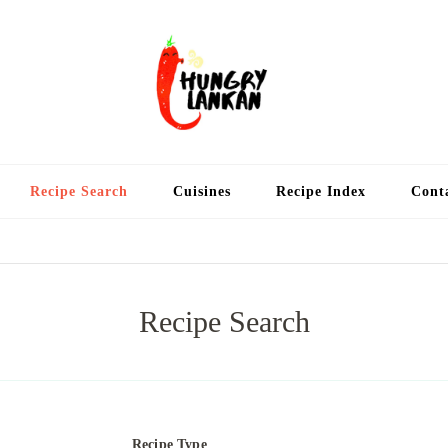
Hung
Food Blog
Recipe Search
Cuisines
Recipe Index
Cont
Recipe Search
Recipe Type