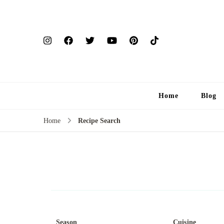
Home
Blog
Home
Recipe Search
Season
Cuisine