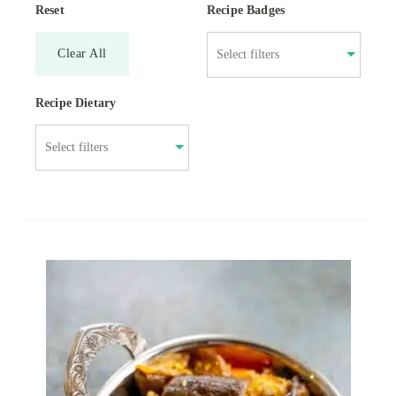
Reset
Recipe Badges
Clear All
Recipe Dietary