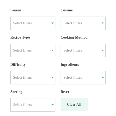
Season
Cuisine
Recipe Type
Cooking Method
Difficulty
Ingredients
Sorting
Reset
Clear All
Select filters