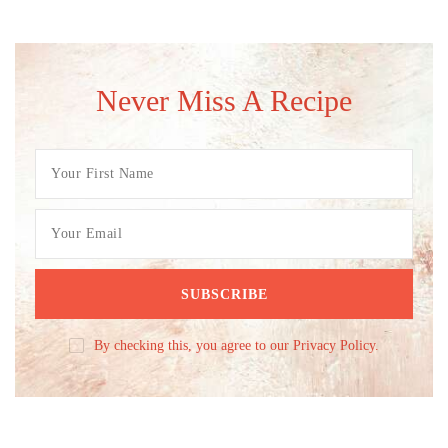
Never Miss A Recipe
By checking this, you agree to our Privacy Policy.