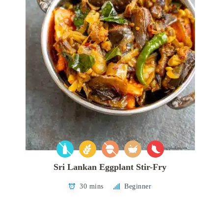
Sri Lankan Eggplant Stir-Fry
30 mins
Beginner