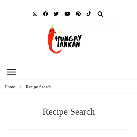
Hung
Food Blog
Lank
Home
Recipe Search
Recipe Search