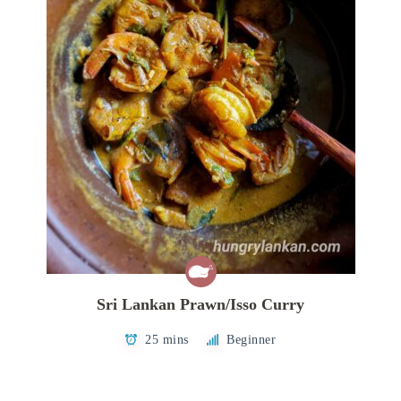
Sri Lankan Prawn/Isso Curry
25 mins
Beginner