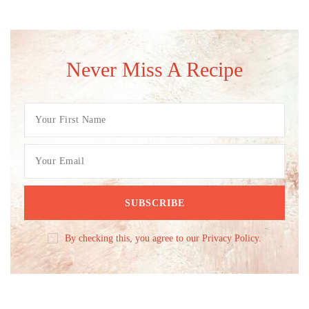
Never Miss A Recipe
By checking this, you agree to our Privacy Policy.