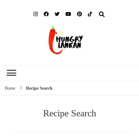
Hung
Food Blog
Lank
Home
Recipe Search
Recipe Search