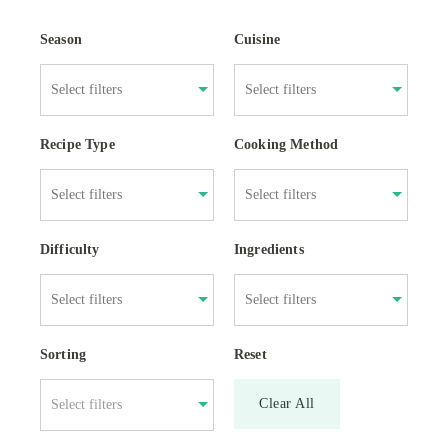
Season
Cuisine
Recipe Type
Cooking Method
Difficulty
Ingredients
Sorting
Reset
Clear All
Select filters