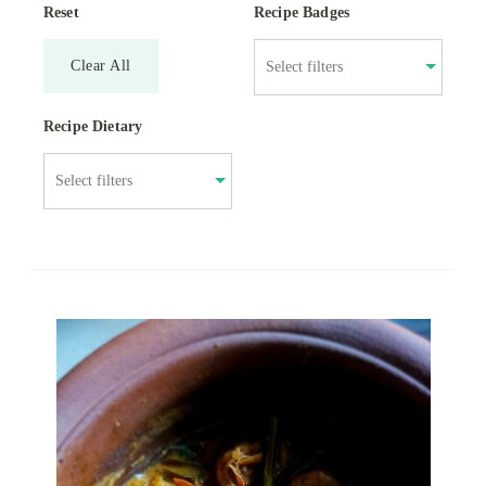
Reset
Recipe Badges
Clear All
Recipe Dietary