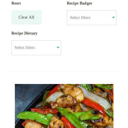
Reset
Recipe Badges
Clear All
Recipe Dietary