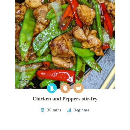
Chicken and Peppers stir-fry
30 mins
Beginner