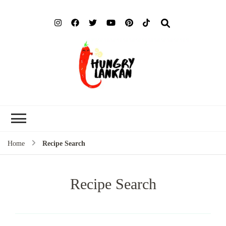
Hung
Food Blog
Lank
Home
Recipe Search
Recipe Search