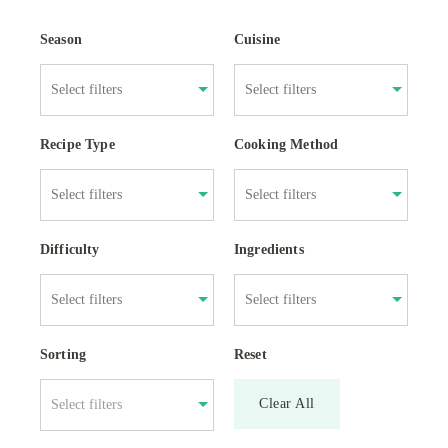
Season
Cuisine
Recipe Type
Cooking Method
Difficulty
Ingredients
Sorting
Reset
Clear All
Select filters