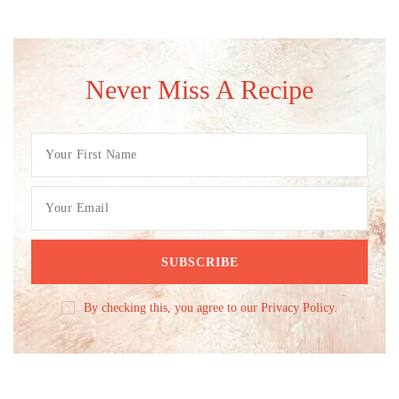
Never Miss A Recipe
By checking this, you agree to our Privacy Policy.