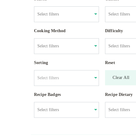
Cooking Method
Difficulty
Sorting
Reset
Clear All
Select filters
Recipe Badges
Recipe Dietary