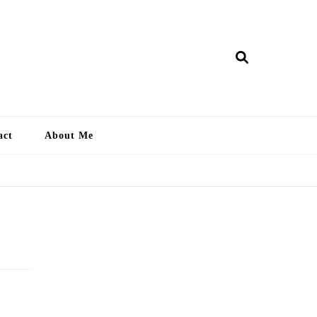
ry Lankan
act
About Me