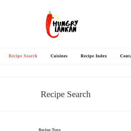
Hung
Food Blog
Recipe Search
Cuisines
Recipe Index
Cont
Recipe Search
Recipe Type