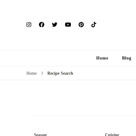
Home
Blog
Home
Recipe Search
Season
Cuisine