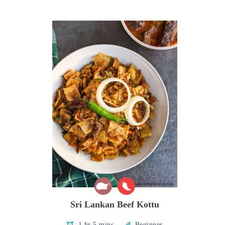
Sri Lankan Beef Kottu
1 hr 5 mins
Beginner