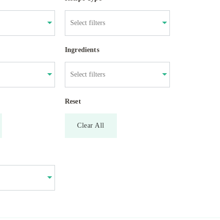
Ingredients
Reset
Clear All