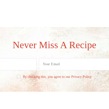
Never Miss A Recipe
By checking this, you agree to our Privacy Policy.