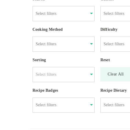
Cooking Method
Difficulty
Sorting
Reset
Clear All
Select filters
Recipe Badges
Recipe Dietary