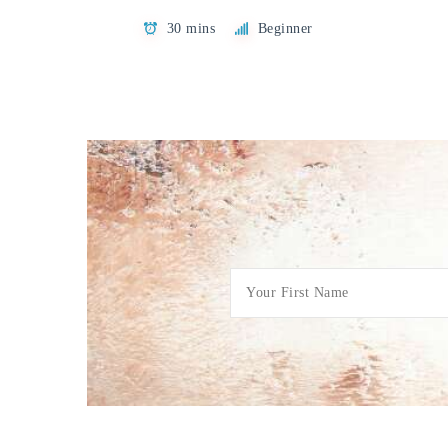
30 mins
Beginner