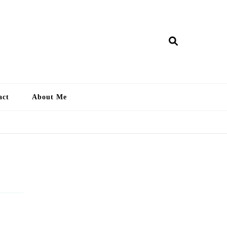
ry Lankan
act
About Me