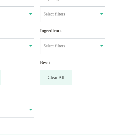
Ingredients
Reset
Clear All