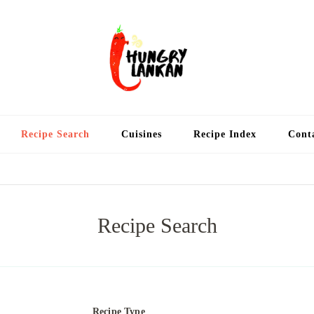
Hung
Food Blog
Recipe Search
Cuisines
Recipe Index
Cont
Recipe Search
Recipe Type