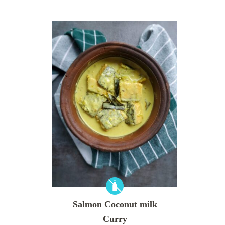
Salmon Coconut milk
Curry