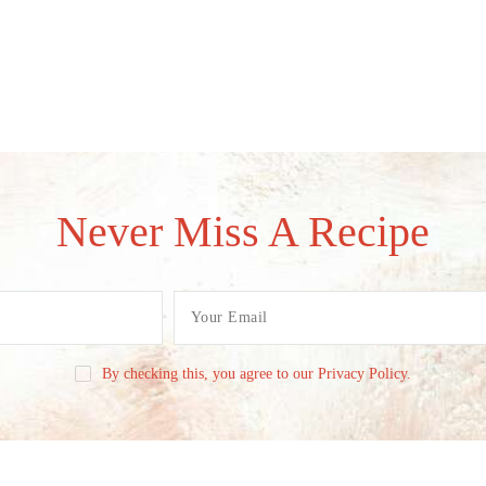
Never Miss A Recipe
By checking this, you agree to our Privacy Policy.