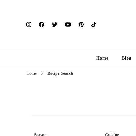
Home
Blog
Home
Recipe Search
Season
Cuisine