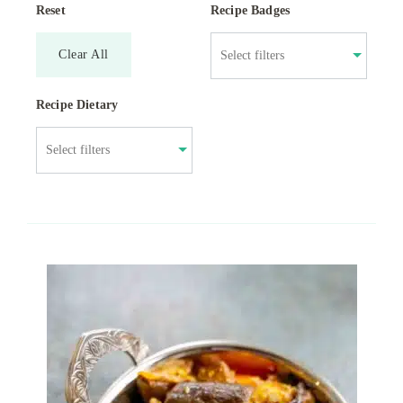
Reset
Recipe Badges
Clear All
Recipe Dietary