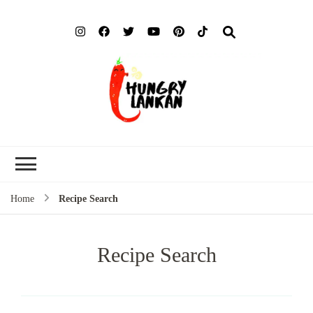
Hung
Food Blog
Lank
Home
Recipe Search
Recipe Search