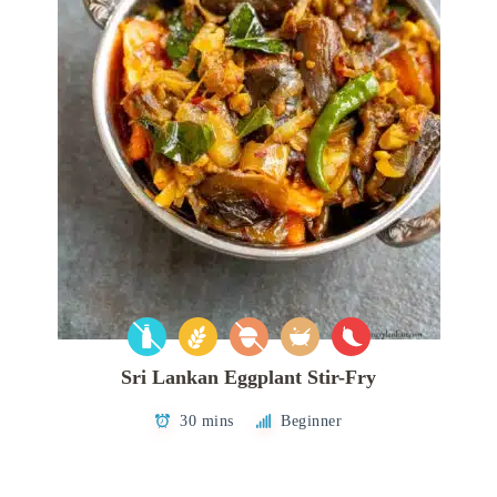
Sri Lankan Eggplant Stir-Fry
30 mins
Beginner