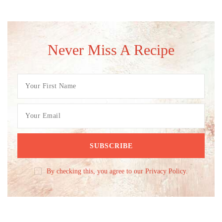
Never Miss A Recipe
By checking this, you agree to our Privacy Policy.