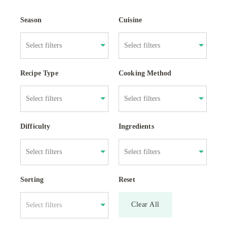
Season
Cuisine
Recipe Type
Cooking Method
Difficulty
Ingredients
Sorting
Reset
Clear All
Select filters