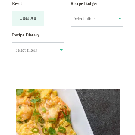
Reset
Recipe Badges
Clear All
Recipe Dietary