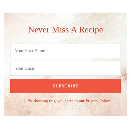
Never Miss A Recipe
By checking this, you agree to our Privacy Policy.