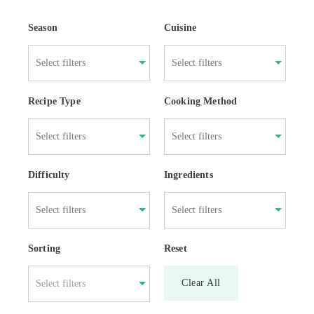
Season
Cuisine
Recipe Type
Cooking Method
Difficulty
Ingredients
Sorting
Reset
Clear All
Select filters