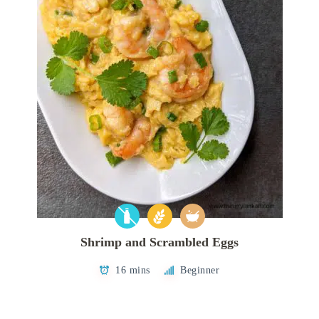
Shrimp and Scrambled Eggs
16 mins
Beginner