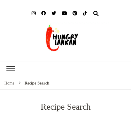
Hung
Food Blog
Lank
Home
Recipe Search
Recipe Search