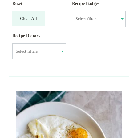
Reset
Recipe Badges
Clear All
Recipe Dietary