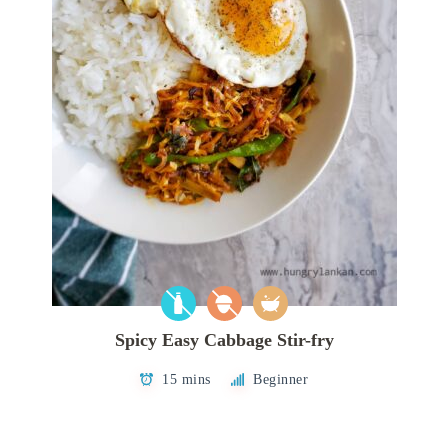
Spicy Easy Cabbage Stir-fry
15 mins
Beginner