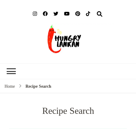
Hung
Food Blog
Lank
Home
Recipe Search
Recipe Search