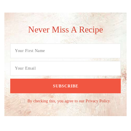
Never Miss A Recipe
By checking this, you agree to our Privacy Policy.