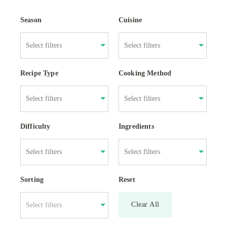
Season
Cuisine
Recipe Type
Cooking Method
Difficulty
Ingredients
Sorting
Reset
Clear All
Select filters