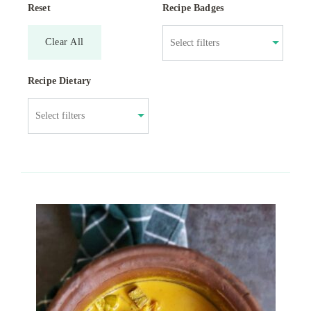
Reset
Recipe Badges
Clear All
Recipe Dietary