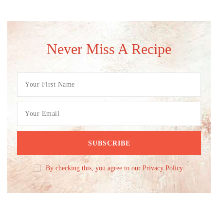
Never Miss A Recipe
By checking this, you agree to our Privacy Policy.