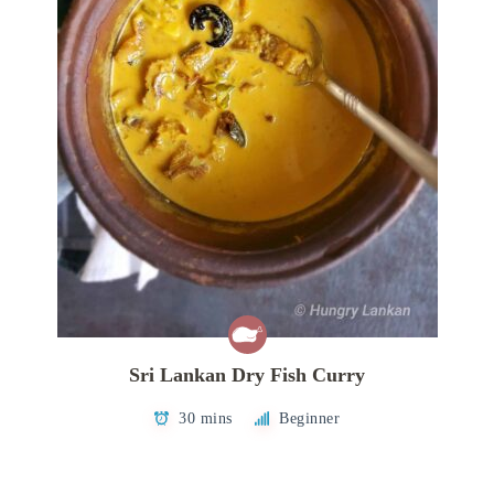
Sri Lankan Dry Fish Curry
30 mins
Beginner