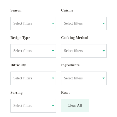
Season
Cuisine
Recipe Type
Cooking Method
Difficulty
Ingredients
Sorting
Reset
Clear All
Select filters