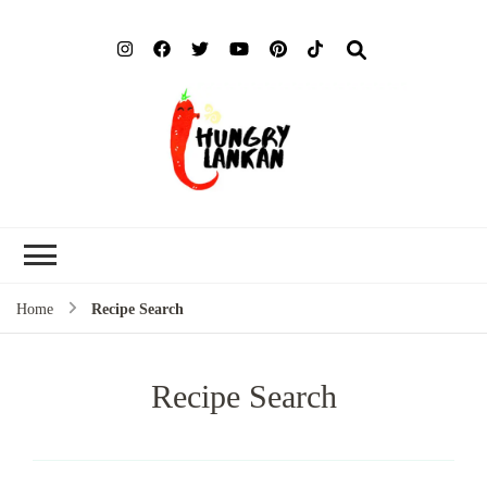
Hung
Food Blog
Lank
Home
Recipe Search
Recipe Search