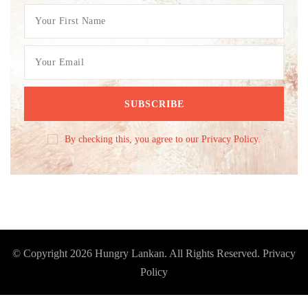
By checking this, you agree to our Privacy Policy.
© Copyright 2026
Hungry Lankan
. All Rights Reserved.
Privacy
Policy