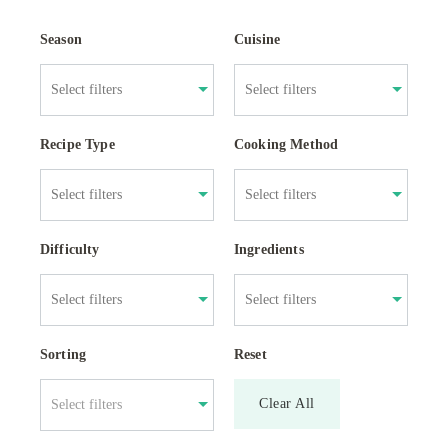
Season
Cuisine
Recipe Type
Cooking Method
Difficulty
Ingredients
Sorting
Reset
Clear All
Select filters