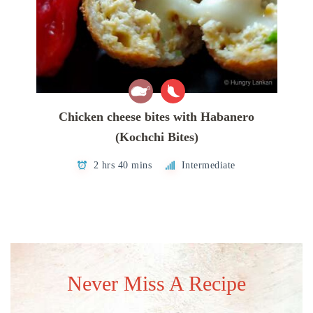
Chicken cheese bites with Habanero
(Kochchi Bites)
2 hrs 40 mins
Intermediate
Never Miss A Recipe