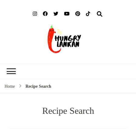
Hung
Food Blog
Lank
Home
Recipe Search
Recipe Search