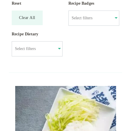
Reset
Recipe Badges
Clear All
Recipe Dietary