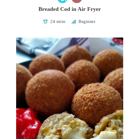
Breaded Cod in Air Fryer
24 mins
Beginner