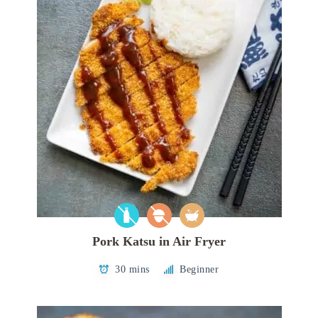
Pork Katsu in Air Fryer
30 mins
Beginner