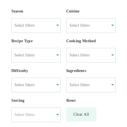
Season
Cuisine
Recipe Type
Cooking Method
Difficulty
Ingredients
Sorting
Reset
Clear All
Select filters