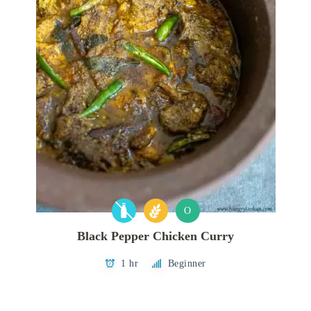
O
Black Pepper Chicken Curry
1 hr
Beginner