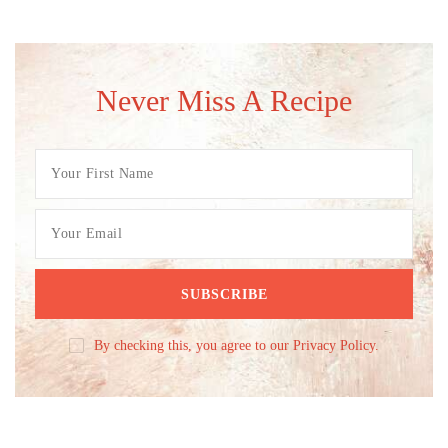
Never Miss A Recipe
By checking this, you agree to our Privacy Policy.