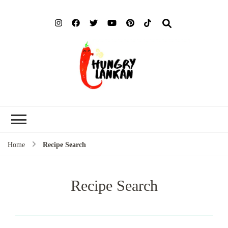
Hung
Food Blog
Lank
Home
Recipe Search
Recipe Search