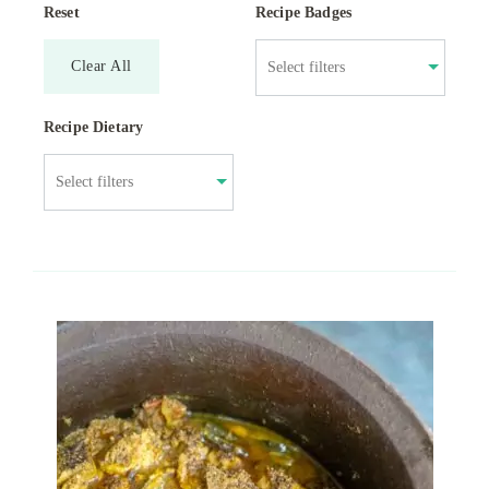
Reset
Recipe Badges
Clear All
Recipe Dietary