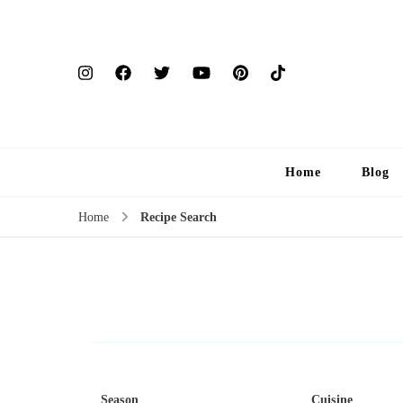
Home
Blog
Home
Recipe Search
Season
Cuisine