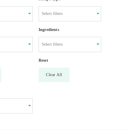
Ingredients
Reset
Clear All