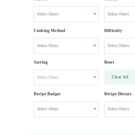
Cooking Method
Difficulty
Sorting
Reset
Clear All
Select filters
Recipe Badges
Recipe Dietary