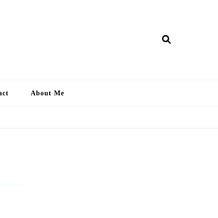
ry Lankan
act
About Me