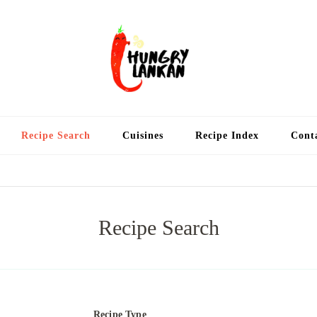
Hung
Food Blog
Recipe Search
Cuisines
Recipe Index
Cont
Recipe Search
Recipe Type