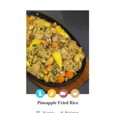
Pineapple Fried Rice
20 mins
Beginner