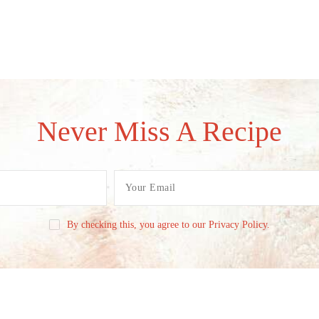
Never Miss A Recipe
By checking this, you agree to our Privacy Policy.