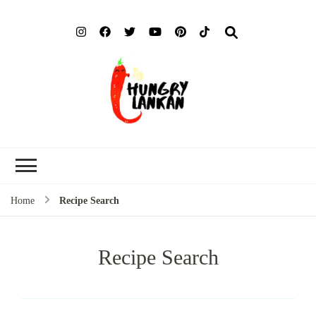
Hung
Food Blog
Lank
Home
Recipe Search
Recipe Search