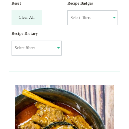
Reset
Recipe Badges
Clear All
Recipe Dietary