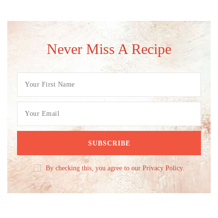
Never Miss A Recipe
By checking this, you agree to our Privacy Policy.