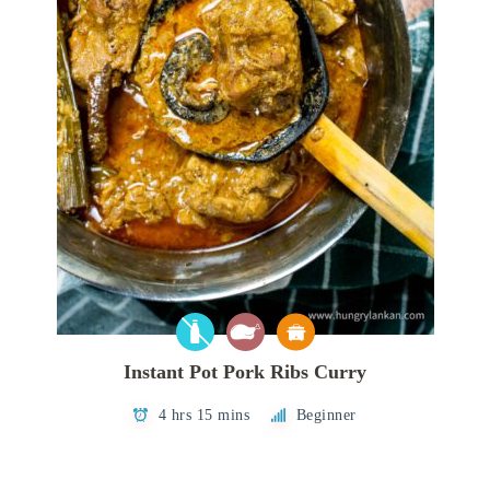
Instant Pot Pork Ribs Curry
4 hrs 15 mins
Beginner