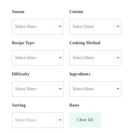
Season
Cuisine
Recipe Type
Cooking Method
Difficulty
Ingredients
Sorting
Reset
Clear All
Select filters