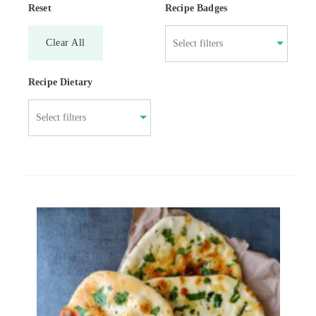
Reset
Recipe Badges
Clear All
Recipe Dietary