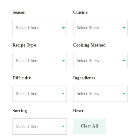
Season
Cuisine
Recipe Type
Cooking Method
Difficulty
Ingredients
Sorting
Reset
Clear All
Select filters