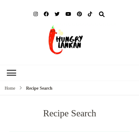
Hung
Food Blog
Lank
Home
Recipe Search
Recipe Search