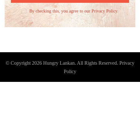
By checking this, you agree to our Privacy Policy.
© Copyright 2026
Hungry Lankan
. All Rights Reserved.
Privacy
Policy