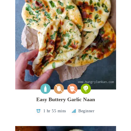
Easy Buttery Garlic Naan
1 hr 55 mins
Beginner