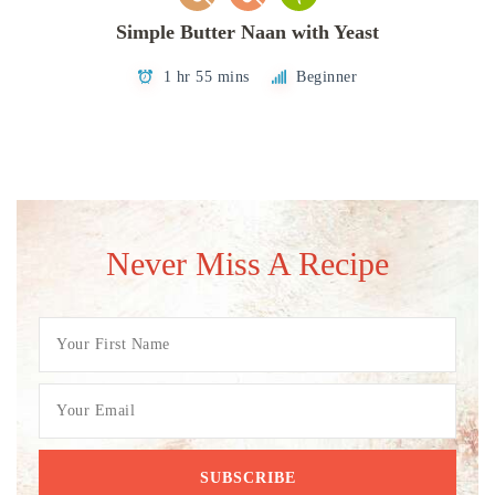
Simple Butter Naan with Yeast
1 hr 55 mins
Beginner
Never Miss A Recipe