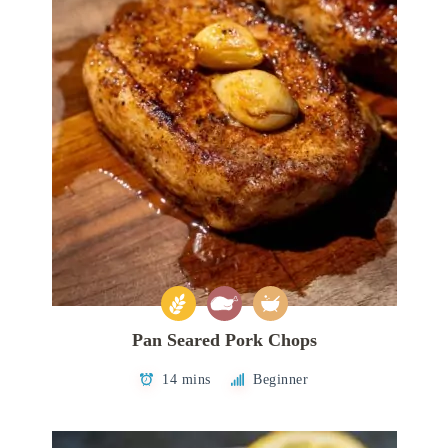
Pan Seared Pork Chops
14 mins
Beginner