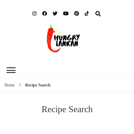
Hung
Food Blog
Lank
Home
Recipe Search
Recipe Search