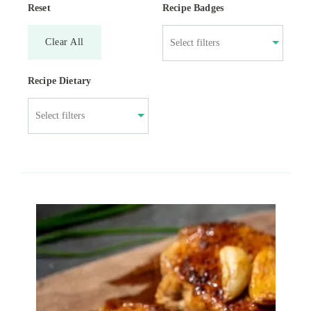
Reset
Recipe Badges
Clear All
Recipe Dietary