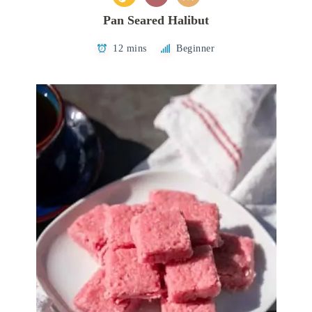
Pan Seared Halibut
12 mins
Beginner