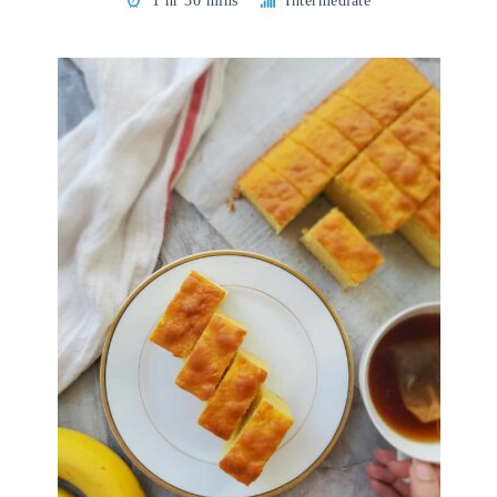
1 hr 30 mins
Intermediate