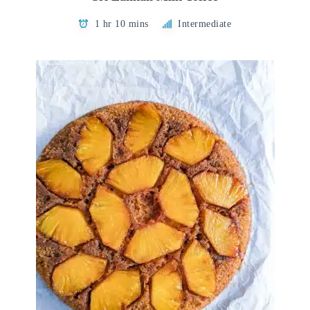
1 hr 10 mins
Intermediate