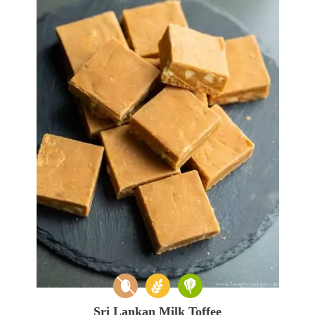
Sri Lankan Milk Toffee