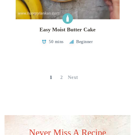
Easy Moist Butter Cake
50 mins
Beginner
Posts
pagination
1
2
Next
Never Miss A Recipe