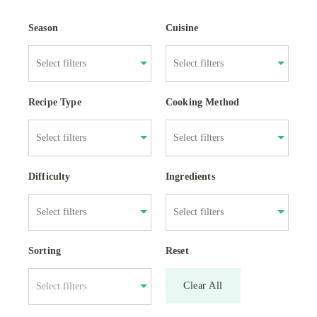
Season
Cuisine
Recipe Type
Cooking Method
Difficulty
Ingredients
Sorting
Reset
Clear All
Select filters