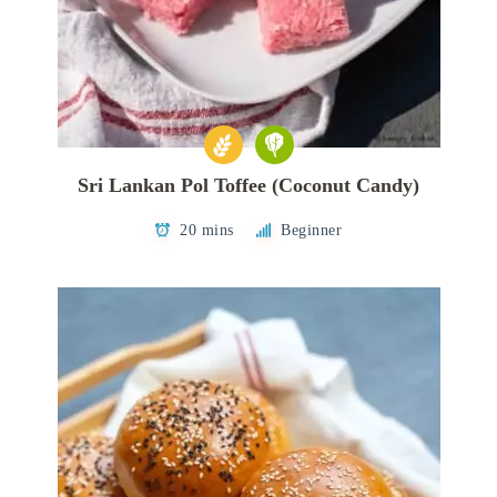
Sri Lankan Pol Toffee (Coconut Candy)
20 mins
Beginner