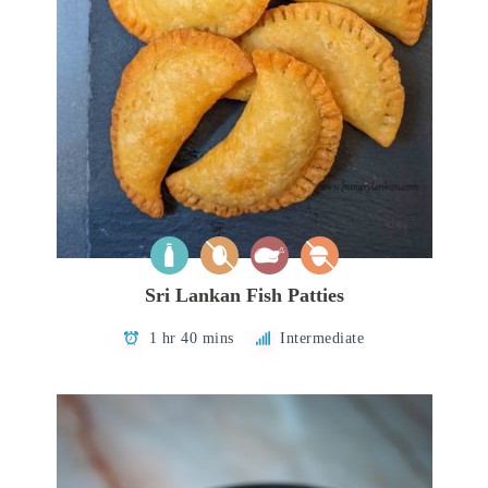
Sri Lankan Fish Patties
1 hr 40 mins
Intermediate