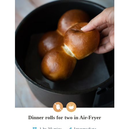
Dinner rolls for two in Air-Fryer