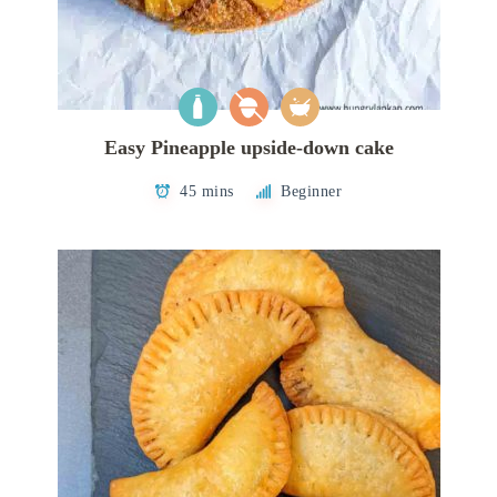
Easy Pineapple upside-down cake
45 mins
Beginner