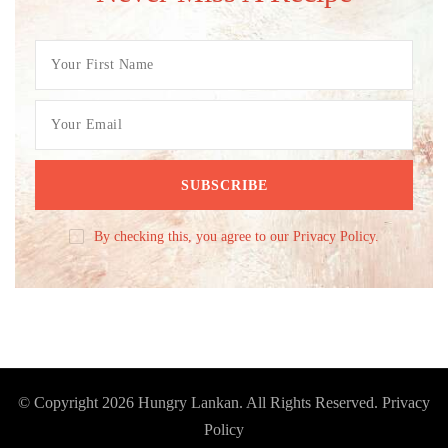
By checking this, you agree to our Privacy Policy.
© Copyright 2026
Hungry Lankan
. All Rights Reserved.
Privacy
Policy