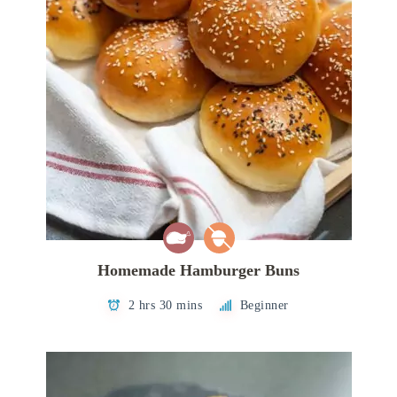
Homemade Hamburger Buns
2 hrs 30 mins
Beginner