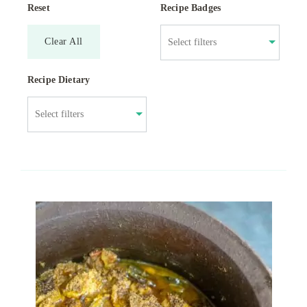
Reset
Recipe Badges
Clear All
Recipe Dietary