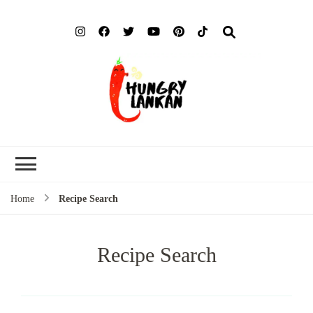
Hung
Food Blog
Lank
Home
Recipe Search
Recipe Search