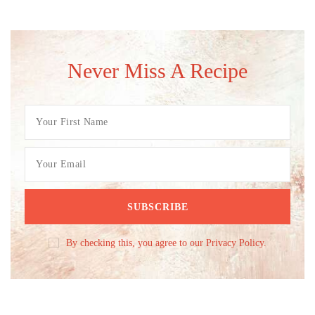
Never Miss A Recipe
By checking this, you agree to our Privacy Policy.