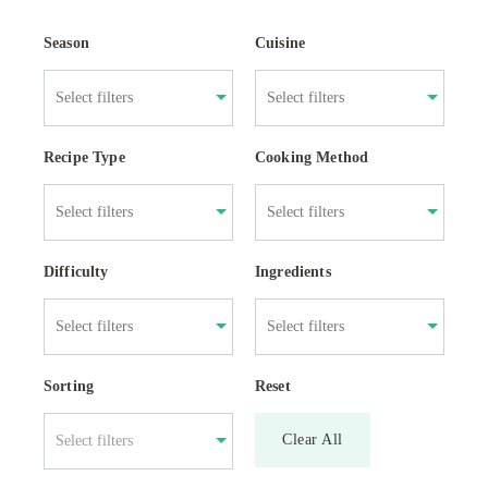
Season
Cuisine
Recipe Type
Cooking Method
Difficulty
Ingredients
Sorting
Reset
Clear All
Select filters