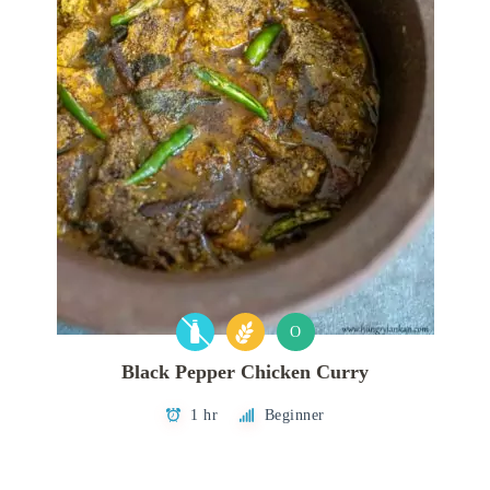
O
Black Pepper Chicken Curry
1 hr
Beginner