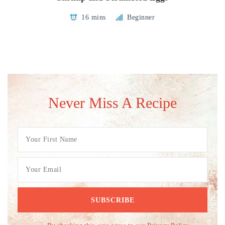
16 mins
Beginner
Never Miss A Recipe