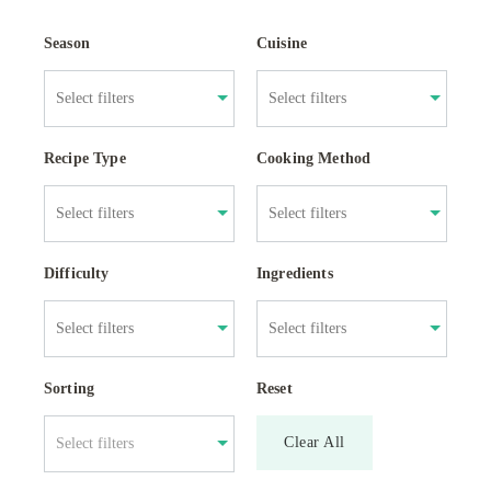
Season
Cuisine
Recipe Type
Cooking Method
Difficulty
Ingredients
Sorting
Reset
Clear All
Select filters