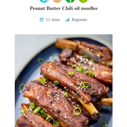
Peanut Butter Chili oil noodles
12 mins
Beginner