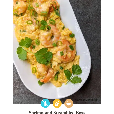
Shrimp and Scrambled Eggs