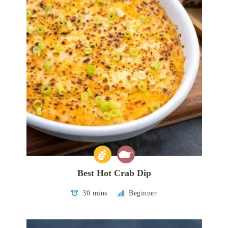
Best Hot Crab Dip
30 mins
Beginner