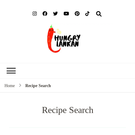
Hung
Food Blog
Lank
Home
Recipe Search
Recipe Search