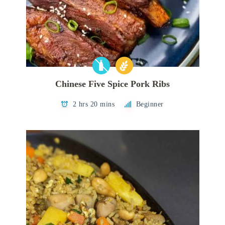
Chinese Five Spice Pork Ribs
2 hrs 20 mins
Beginner