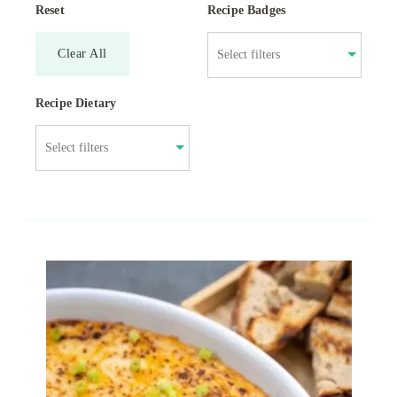
Reset
Recipe Badges
Clear All
Recipe Dietary