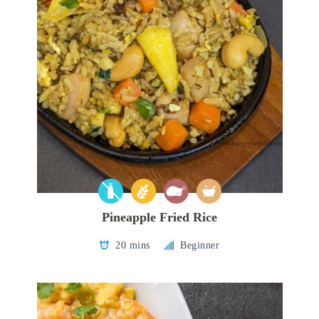
Pineapple Fried Rice
20 mins
Beginner