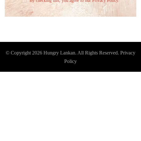
By checking this, you agree to our Privacy Policy.
© Copyright 2026
Hungry Lankan
. All Rights Reserved.
Privacy
Policy