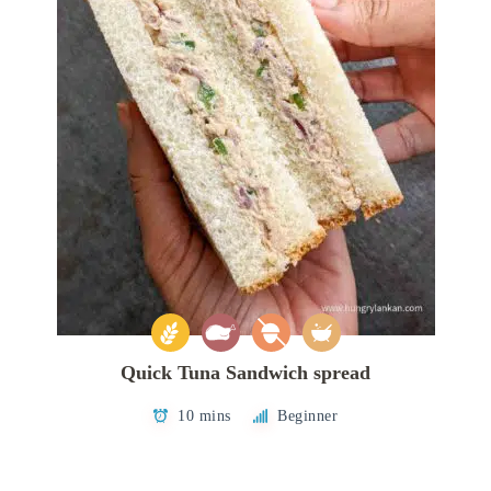
Quick Tuna Sandwich spread
10 mins
Beginner