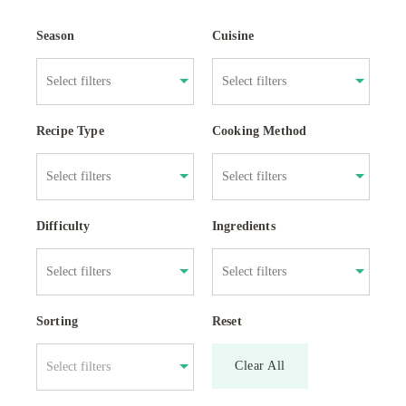
Season
Cuisine
Recipe Type
Cooking Method
Difficulty
Ingredients
Sorting
Reset
Clear All
Select filters