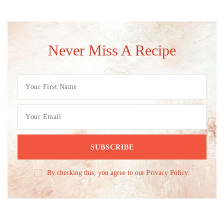
Never Miss A Recipe
By checking this, you agree to our Privacy Policy.