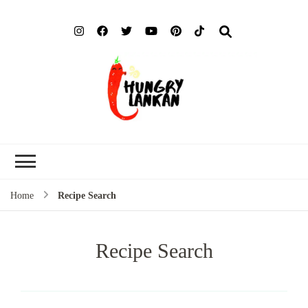
Hung
Food Blog
Lank
Home
Recipe Search
Recipe Search