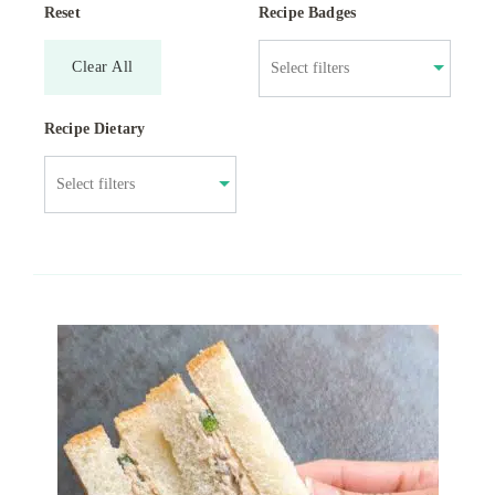
Reset
Recipe Badges
Clear All
Recipe Dietary