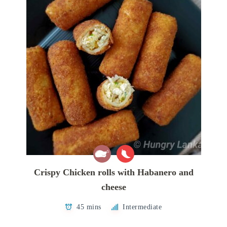
Crispy Chicken rolls with Habanero and
cheese
45 mins
Intermediate