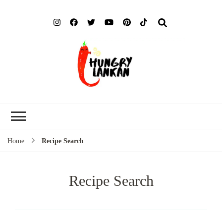
Hung
Food Blog
Lank
Home
Recipe Search
Recipe Search