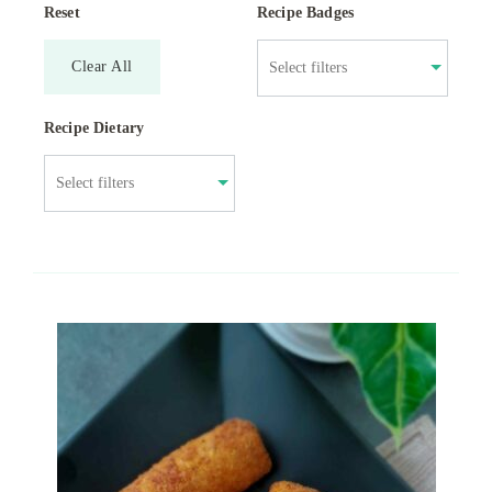
Reset
Recipe Badges
Clear All
Recipe Dietary