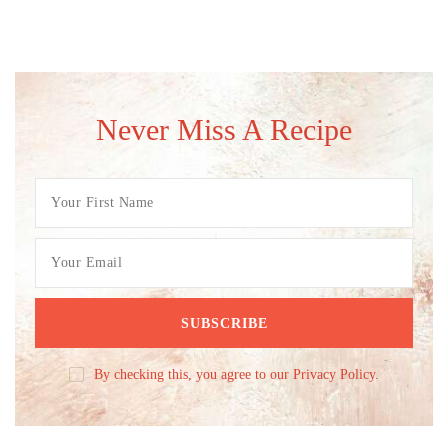
Never Miss A Recipe
By checking this, you agree to our Privacy Policy.