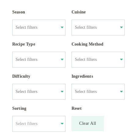
Season
Cuisine
Recipe Type
Cooking Method
Difficulty
Ingredients
Sorting
Reset
Clear All
Select filters