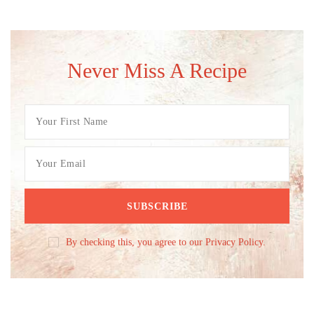
Never Miss A Recipe
By checking this, you agree to our Privacy Policy.