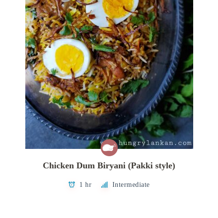
Chicken Dum Biryani (Pakki style)
1 hr
Intermediate