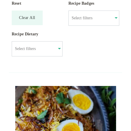
Reset
Recipe Badges
Clear All
Recipe Dietary