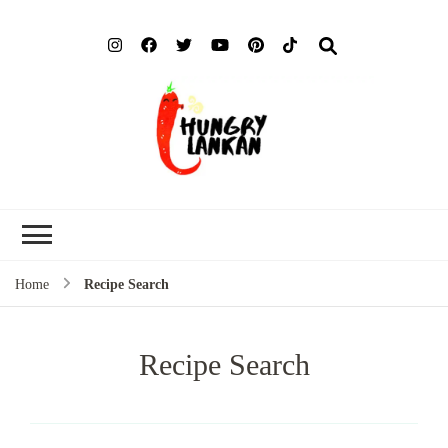
Hung
Food Blog
Lank
Home
Recipe Search
Recipe Search