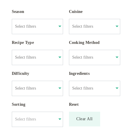
Season
Cuisine
Recipe Type
Cooking Method
Difficulty
Ingredients
Sorting
Reset
Clear All
Select filters