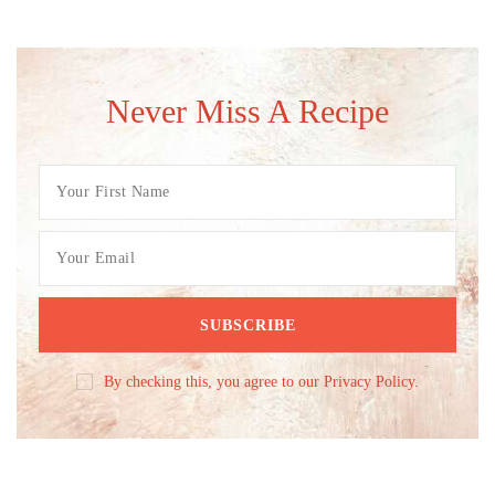
Never Miss A Recipe
By checking this, you agree to our Privacy Policy.