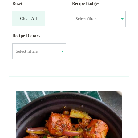
Reset
Recipe Badges
Clear All
Recipe Dietary