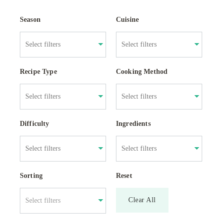
Season
Cuisine
Recipe Type
Cooking Method
Difficulty
Ingredients
Sorting
Reset
Clear All
Select filters