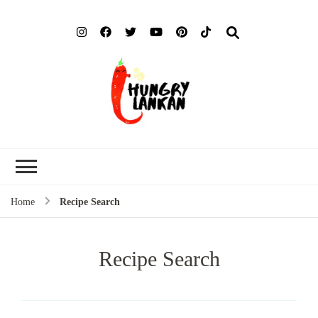
Hung
Food Blog
Lank
Home
Recipe Search
Recipe Search