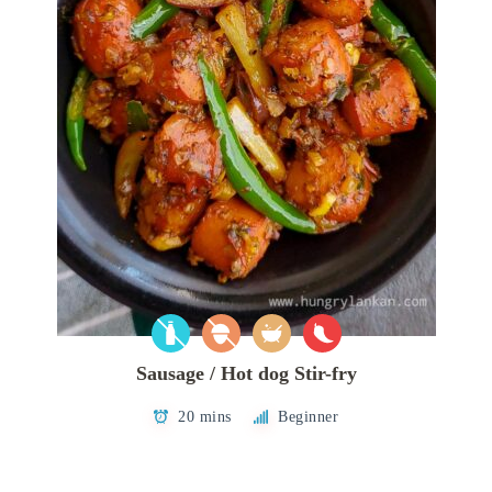
Sausage / Hot dog Stir-fry
20 mins
Beginner