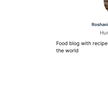
Roshan
Hu
Food blog with recipe
the world