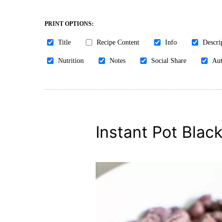
PRINT OPTIONS:
Title
Recipe Content
Info
Descri
Nutrition
Notes
Social Share
Aut
Instant Pot Blac