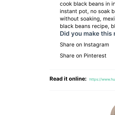
cook black beans in i
instant pot, no soak 
without soaking, mex
black beans recipe, b
Did you make this 
Share on Instagram
Share on Pinterest
Read it online:
https://www.hu