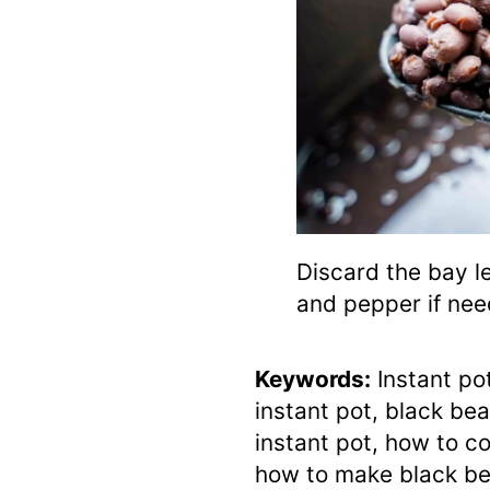
Discard the bay l
and pepper if nee
Keywords:
Instant po
instant pot, black bea
instant pot, how to co
how to make black bea