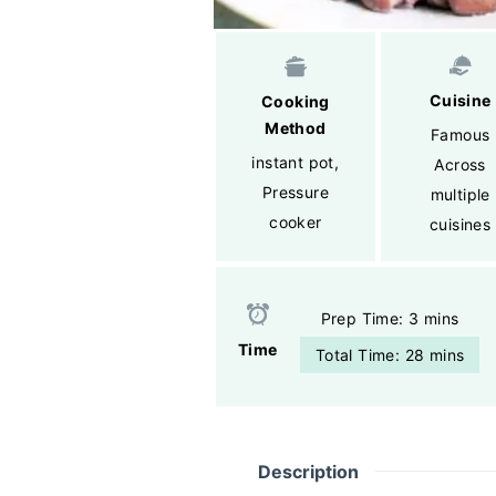
Cuisine
Cooking
Method
Famous
instant pot
,
Across
Pressure
multiple
cooker
cuisines
Prep Time: 3 mins
Time
Total Time: 28 mins
Description