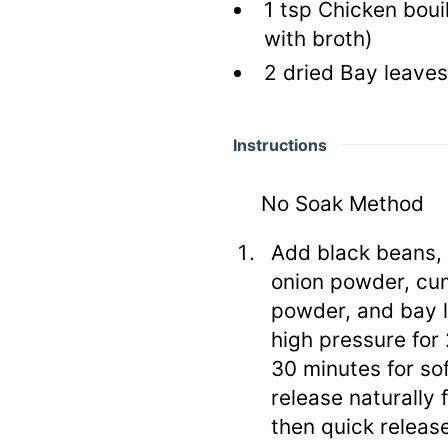
1
tsp
Chicken boui
with broth)
2
dried Bay leaves
Instructions
No Soak Method
Add black beans, 
onion powder, cum
powder, and bay l
high pressure for 
30 minutes for so
release naturally 
then quick releas