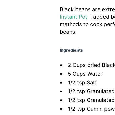
Black beans are extr
Instant Pot
. I added 
methods to cook perfe
beans.
Ingredients
2
Cups
dried Blac
5
Cups
Water
1/2
tsp
Salt
1/2
tsp
Granulated 
1/2
tsp
Granulated
1/2
tsp
Cumin pow