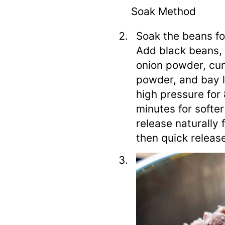
Soak Method
Soak the beans for
Add black beans, 
onion powder, cum
powder, and bay l
high pressure for 
minutes for softe
release naturally 
then quick releas