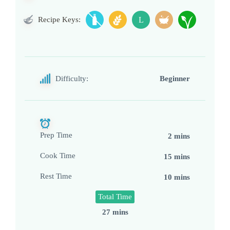
Recipe Keys:
L
Difficulty:
Beginner
Prep Time
2 mins
Cook Time
15 mins
Rest Time
10 mins
Total Time
27 mins