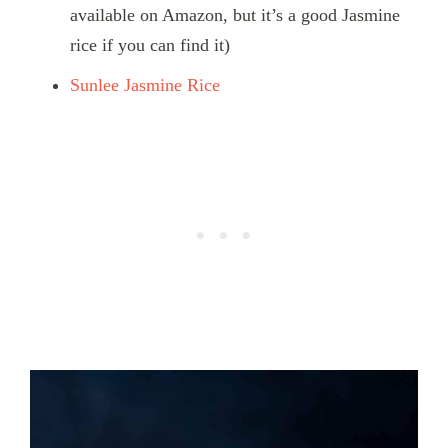
available on Amazon, but it’s a good Jasmine
rice if you can find it)
Sunlee Jasmine Rice