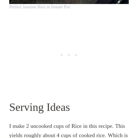
Perfect Jasmine Rice in Instant Pot
Serving Ideas
I make 2 uncooked cups of Rice in this recipe. This
yields roughly about 4 cups of cooked rice. Which is