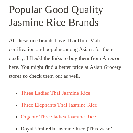
Popular Good Quality
Jasmine Rice Brands
All these rice brands have Thai Hom Mali
certification and popular among Asians for their
quality. I’ll add the links to buy them from Amazon
here. You might find a better price at Asian Grocery
stores so check them out as well.
Three Ladies Thai Jasmine Rice
Three Elephants Thai Jasmine Rice
Organic Three ladies Jasmine Rice
Royal Umbrella Jasmine Rice (This wasn’t