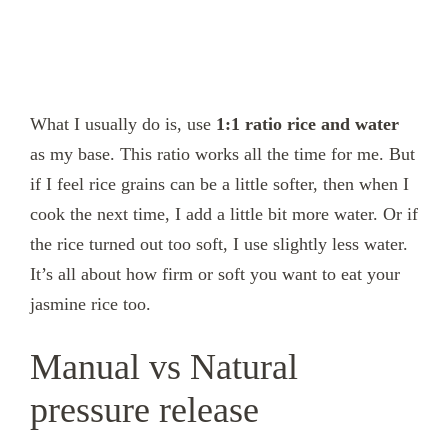
What I usually do is, use
1:1 ratio rice and water
as my base. This ratio works all the time for me. But
if I feel rice grains can be a little softer, then when I
cook the next time, I add a little bit more water. Or if
the rice turned out too soft, I use slightly less water.
It’s all about how firm or soft you want to eat your
jasmine rice too.
Manual vs Natural
pressure release