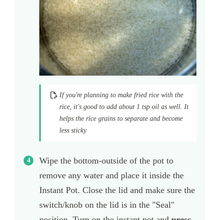
If you're planning to make fried rice with the
rice, it's good to add about 1 tsp oil as well. It
helps the rice grains to separate and become
less sticky
Wipe the bottom-outside of the pot to
remove any water and place it inside the
Instant Pot. Close the lid and make sure the
switch/knob on the lid is in the "Seal"
position. Turn on the instant pot and
press