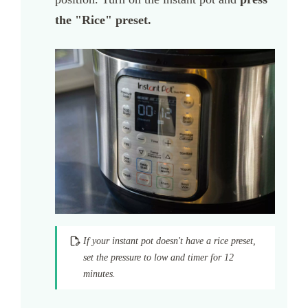
the "Rice" preset.
If your instant pot doesn't have a rice preset,
set the pressure to low and timer for 12
minutes.