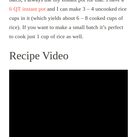
6 QT instant pot
and I can make 3 – 4 uncooked rice
cups in it (which yields about 6 – 8 cooked cups of
rice). If you want to make a small batch it’s perfect
to cook just 1 cup of rice as well.
Recipe Video