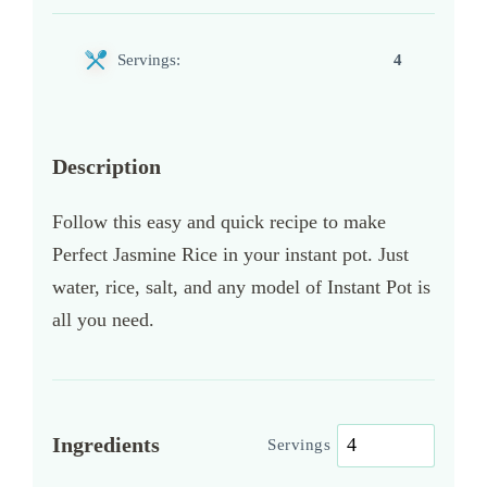
Servings:
4
Description
Follow this easy and quick recipe to make
Perfect Jasmine Rice in your instant pot. Just
water, rice, salt, and any model of Instant Pot is
all you need.
Ingredients
Servings