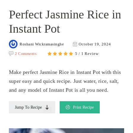
Perfect Jasmine Rice in
Instant Pot
Roshani Wickramasinghe
October 19, 2024
2 Comments
5 / 1 Review
Make perfect Jasmine Rice in Instant Pot with this
super easy and quick recipe. Just water, rice, salt,
and any model of Instant Pot is all you need.
Jump To Recipe
Print Recipe