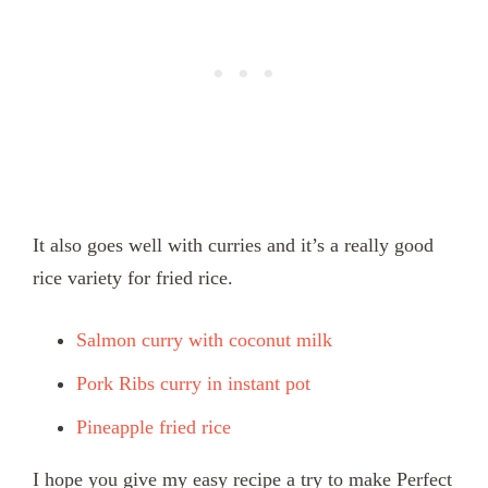
It also goes well with curries and it’s a really good
rice variety for fried rice.
Salmon curry with coconut milk
Pork Ribs curry in instant pot
Pineapple fried rice
I hope you give my easy recipe a try to make Perfect