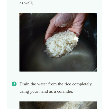
as well)
Drain the water from the rice completely,
using your hand as a colander.