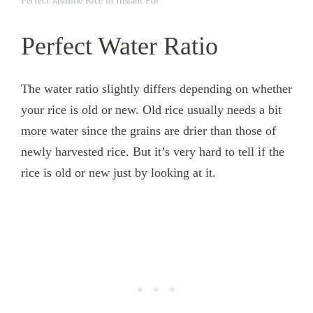
Perfect Jasmine Rice in Instant Pot
Perfect Water Ratio
The water ratio slightly differs depending on whether
your rice is old or new. Old rice usually needs a bit
more water since the grains are drier than those of
newly harvested rice. But it’s very hard to tell if the
rice is old or new just by looking at it.