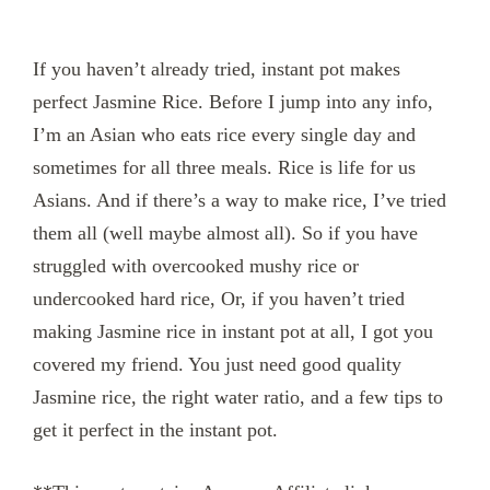
If you haven’t already tried, instant pot makes
perfect Jasmine Rice. Before I jump into any info,
I’m an Asian who eats rice every single day and
sometimes for all three meals. Rice is life for us
Asians. And if there’s a way to make rice, I’ve tried
them all (well maybe almost all). So if you have
struggled with overcooked mushy rice or
undercooked hard rice, Or, if you haven’t tried
making Jasmine rice in instant pot at all, I got you
covered my friend. You just need good quality
Jasmine rice, the right water ratio, and a few tips to
get it perfect in the instant pot.