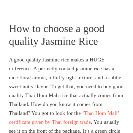
How to choose a good
quality Jasmine Rice
A good quality Jasmine rice makes a HUGE
difference. A perfectly cooked jasmine rice has a
nice floral aroma, a fluffy light texture, and a subtle
sweet nutty flavor. To get that, you need to buy good
quality Thai Hom Mali rice that actually comes from
Thailand. How do you know it comes from
Thailand? You got to look for the
‘Thai Hom Mali’
certificate given by Thai foreign trade
. You usually
see it on the front of the package. It’s a green circle