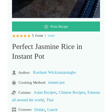
Print Recipe
5 from
1 vote
Perfect Jasmine Rice in
Instant Pot
Roshani Wickramasinghe
Author:
instant pot
Cooking Method:
,
,
Asian Recipes
Chinese Recipes
Famous
Cuisine:
,
all around the world
Thai
,
Courses:
Drinks
Lunch