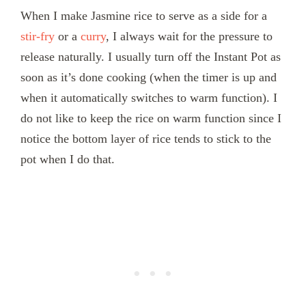
When I make Jasmine rice to serve as a side for a
stir-fry
or a
curry
, I always wait for the pressure to
release naturally. I usually turn off the Instant Pot as
soon as it’s done cooking (when the timer is up and
when it automatically switches to warm function). I
do not like to keep the rice on warm function since I
notice the bottom layer of rice tends to stick to the
pot when I do that.