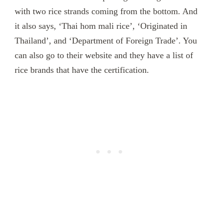
with two rice strands coming from the bottom. And
it also says, ‘Thai hom mali rice’, ‘Originated in
Thailand’, and ‘Department of Foreign Trade’. You
can also go to their website and they have a list of
rice brands that have the certification.