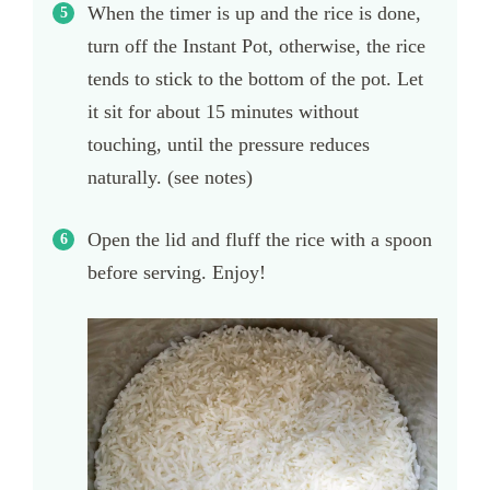
When the timer is up and the rice is done,
turn off the Instant Pot, otherwise, the rice
tends to stick to the bottom of the pot. Let
it sit for about 15 minutes without
touching, until the pressure reduces
naturally. (see notes)
Open the lid and fluff the rice with a spoon
before serving. Enjoy!