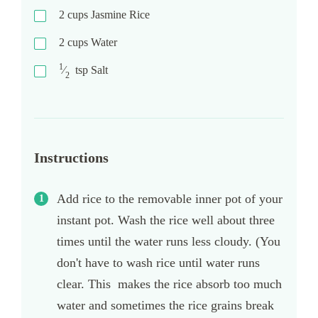
2
cups
Jasmine Rice
2
cups
Water
1
⁄
tsp
Salt
2
Instructions
Add rice to the removable inner pot of your
instant pot. Wash the rice well about three
times until the water runs less cloudy. (You
don't have to wash rice until water runs
clear. This makes the rice absorb too much
water and sometimes the rice grains break