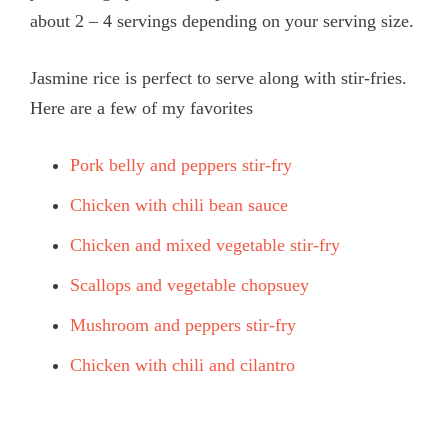
about 2 – 4 servings depending on your serving size.
Jasmine rice is perfect to serve along with stir-fries.
Here are a few of my favorites
Pork belly and peppers stir-fry
Chicken with chili bean sauce
Chicken and mixed vegetable stir-fry
Scallops and vegetable chopsuey
Mushroom and peppers stir-fry
Chicken with chili and cilantro