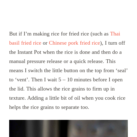
But if I’m making rice for fried rice (such as
Thai
basil fried rice
or
Chinese pork fried rice
), I turn off
the Instant Pot when the rice is done and then do a
manual pressure release or a quick release. This
means I switch the little button on the top from ‘seal’
to ‘vent’. Then I wait 5 – 10 minutes before I open
the lid. This allows the rice grains to firm up in
texture. Adding a little bit of oil when you cook rice
helps the rice grains to separate too.