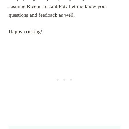
Jasmine Rice in Instant Pot. Let me know your
questions and feedback as well.
Happy cooking!!