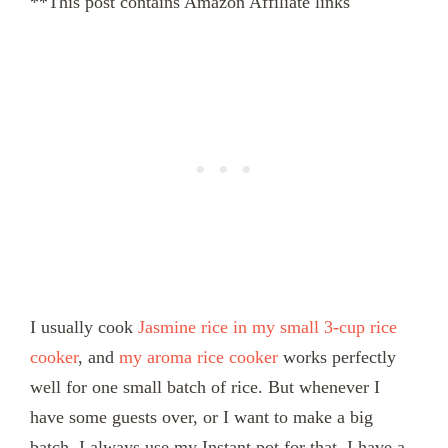
**This post contains Amazon Affiliate links
I usually cook
Jasmine rice in my small 3-cup rice
cooker
, and
my aroma rice cooker
works perfectly
well for one small batch of rice. But whenever I
have some guests over, or I want to make a big
batch, I always use my Instant pot for that. I have a