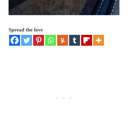
Spread the love