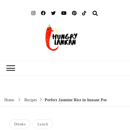
Hung
Food Blog
Lank
Home
Recipes
Perfect Jasmine Rice in Instant Pot
Drinks
Lunch