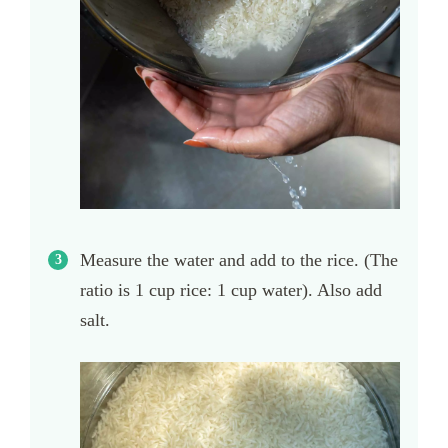
Measure the water and add to the rice. (The
ratio is 1 cup rice: 1 cup water). Also add
salt.