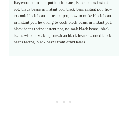
Keywords:
Instant pot black beans, Black beans instant
pot, black beans in instant pot, black bean instant pot, how
to cook black bean in instant pot, how to make black beans
in instant pot, how long to cook black beans in instant pot,
black beans recipe instant pot, no soak black beans, black
beans without soaking, mexican black beans, canned black
beans recipe, black beans from dried beans