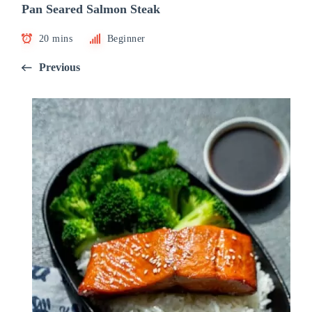
Pan Seared Salmon Steak
20 mins
Beginner
Previous