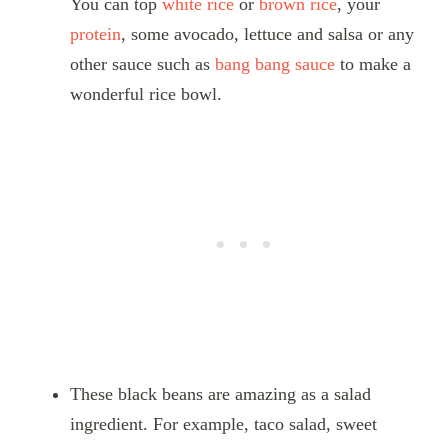
You can top
white rice
or
brown rice
, your
protein
, some avocado, lettuce and salsa or any
other sauce such as
bang bang sauce
to make a
wonderful rice bowl.
These black beans are amazing as a salad
ingredient. For example, taco salad, sweet