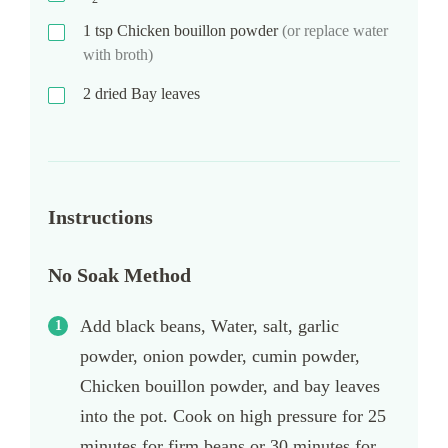
1
tsp
Chicken bouillon powder
(or replace water
with broth)
2
dried Bay leaves
Instructions
No Soak Method
Add black beans, Water, salt, garlic
powder, onion powder, cumin powder,
Chicken bouillon powder, and bay leaves
into the pot. Cook on high pressure for 25
minutes for firm beans or 30 minutes for