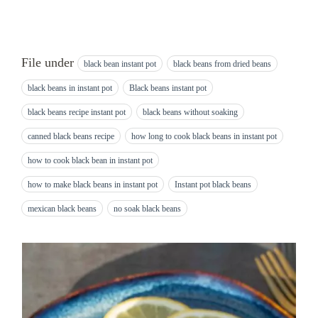
File under
black bean instant pot
black beans from dried beans
black beans in instant pot
Black beans instant pot
black beans recipe instant pot
black beans without soaking
canned black beans recipe
how long to cook black beans in instant pot
how to cook black bean in instant pot
how to make black beans in instant pot
Instant pot black beans
mexican black beans
no soak black beans