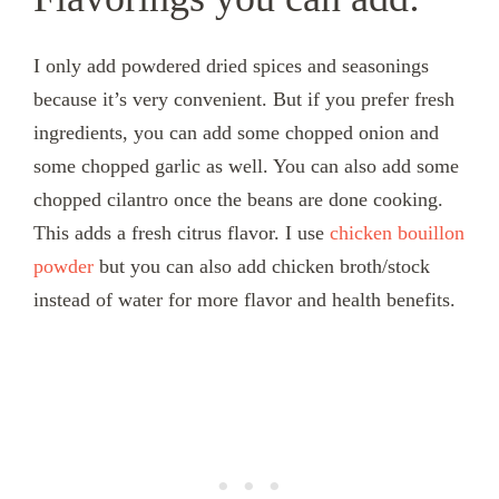
I only add powdered dried spices and seasonings
because it’s very convenient. But if you prefer fresh
ingredients, you can add some chopped onion and
some chopped garlic as well. You can also add some
chopped cilantro once the beans are done cooking.
This adds a fresh citrus flavor. I use
chicken bouillon
powder
but you can also add chicken broth/stock
instead of water for more flavor and health benefits.