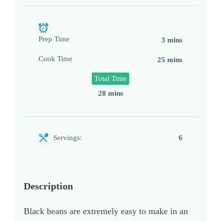
Prep Time
3 mins
Cook Time
25 mins
Total Time
28 mins
Servings:
6
Description
Black beans are extremely easy to make in an