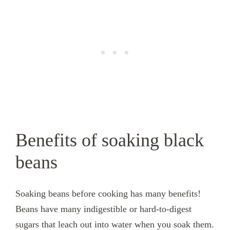
Benefits of soaking black
beans
Soaking beans before cooking has many benefits!
Beans have many indigestible or hard-to-digest
sugars that leach out into water when you soak them.