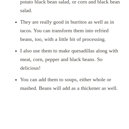
potato black bean salad, or corn and black bean
salad.
They are really good in burritos as well as in
tacos. You can transform them into refried
beans, too, with a little bit of processing.
I also use them to make quesadillas along with
meat, corn, pepper and black beans. So
delicious!
You can add them to soups, either whole or
mashed. Beans will add as a thickener as well.