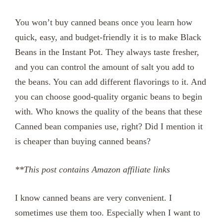
You won’t buy canned beans once you learn how
quick, easy, and budget-friendly it is to make Black
Beans in the Instant Pot. They always taste fresher,
and you can control the amount of salt you add to
the beans. You can add different flavorings to it. And
you can choose good-quality organic beans to begin
with. Who knows the quality of the beans that these
Canned bean companies use, right? Did I mention it
is cheaper than buying canned beans?
**This post contains Amazon affiliate links
I know canned beans are very convenient. I
sometimes use them too. Especially when I want to