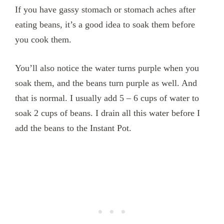
If you have gassy stomach or stomach aches after
eating beans, it’s a good idea to soak them before
you cook them.
You’ll also notice the water turns purple when you
soak them, and the beans turn purple as well. And
that is normal. I usually add 5 – 6 cups of water to
soak 2 cups of beans. I drain all this water before I
add the beans to the Instant Pot.