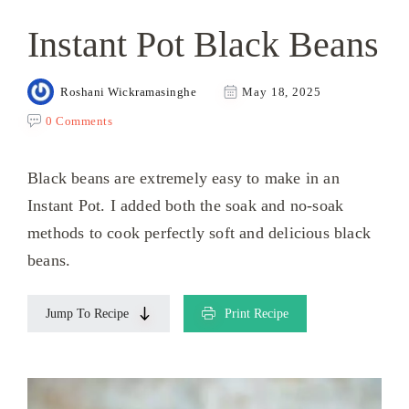
Instant Pot Black Beans
Roshani Wickramasinghe
May 18, 2025
0 Comments
Black beans are extremely easy to make in an
Instant Pot. I added both the soak and no-soak
methods to cook perfectly soft and delicious black
beans.
Jump To Recipe
Print Recipe