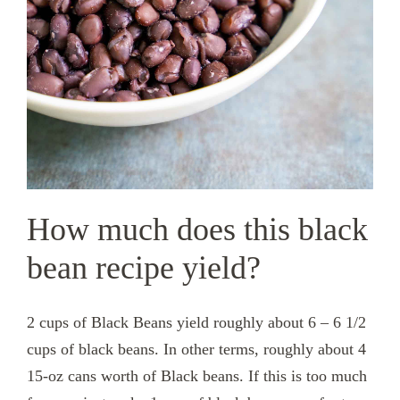
How much does this black
bean recipe yield?
2 cups of Black Beans yield roughly about 6 – 6 1/2
cups of black beans. In other terms, roughly about 4
15-oz cans worth of Black beans. If this is too much