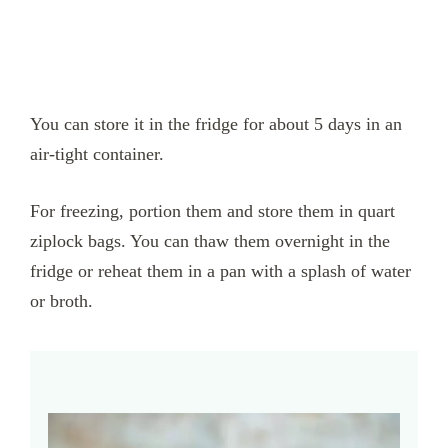
You can store it in the fridge for about 5 days in an
air-tight container.
For freezing, portion them and store them in quart
ziplock bags. You can thaw them overnight in the
fridge or reheat them in a pan with a splash of water
or broth.