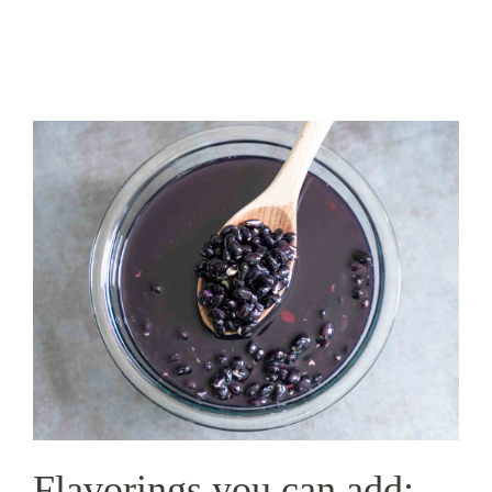
Flavorings you can add: