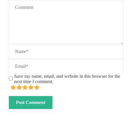
Save my name, email, and website in this browser for the
next time I comment.