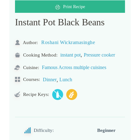
Print Recipe
Instant Pot Black Beans
Roshani Wickramasinghe
Author:
,
instant pot
Pressure cooker
Cooking Method:
Famous Across multiple cuisines
Cuisine:
,
Courses:
Dinner
Lunch
Recipe Keys:
Difficulty:
Beginner