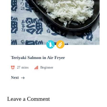
Teriyaki Salmon in Air Fryer
27 mins
Beginner
Next
Leave a Comment