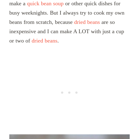
make a
quick bean soup
or other quick dishes for
busy weeknights. But I always try to cook my own
beans from scratch, because
dried beans
are so
inexpensive and I can make A LOT with just a cup
or two of
dried beans
.