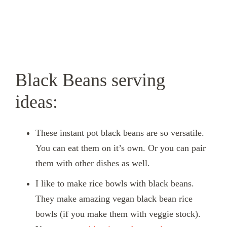
Black Beans serving
ideas:
These instant pot black beans are so versatile.
You can eat them on it’s own. Or you can pair
them with other dishes as well.
I like to make rice bowls with black beans.
They make amazing vegan black bean rice
bowls (if you make them with veggie stock).