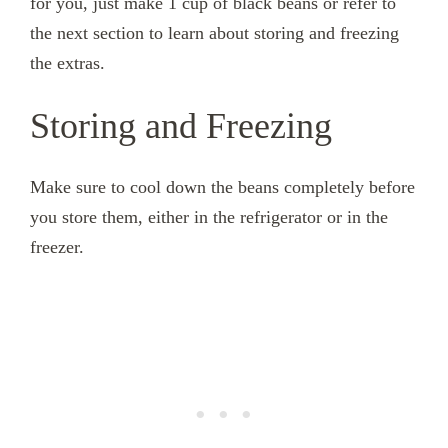
for you, just make 1 cup of black beans or refer to
the next section to learn about storing and freezing
the extras.
Storing and Freezing
Make sure to cool down the beans completely before
you store them, either in the refrigerator or in the
freezer.