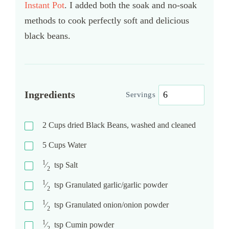
Instant Pot
. I added both the soak and no-soak
methods to cook perfectly soft and delicious
black beans.
Ingredients
Servings
2
Cups
dried Black Beans, washed and cleaned
5
Cups
Water
1
⁄
tsp
Salt
2
1
⁄
tsp
Granulated garlic/garlic powder
2
1
⁄
tsp
Granulated onion/onion powder
2
1
⁄
tsp
Cumin powder
2