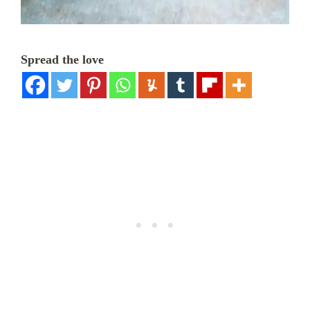
Spread the love