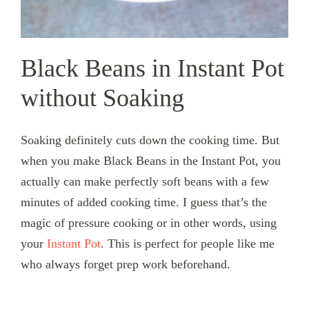
Black Beans in Instant Pot
without Soaking
Soaking definitely cuts down the cooking time. But
when you make Black Beans in the Instant Pot, you
actually can make perfectly soft beans with a few
minutes of added cooking time. I guess that’s the
magic of pressure cooking or in other words, using
your
Instant Pot
. This is perfect for people like me
who always forget prep work beforehand.