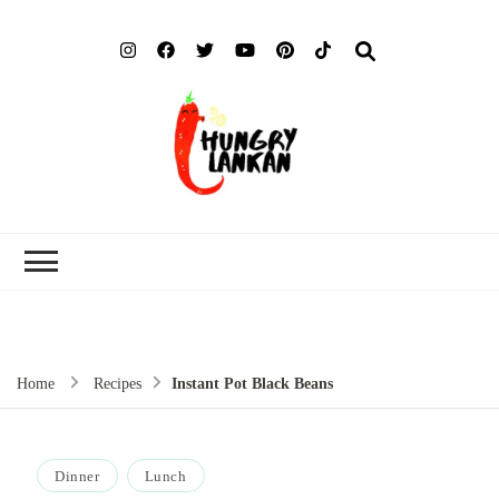
Hung
Food Blog
Lank
Home
Recipes
Instant Pot Black Beans
Dinner
Lunch