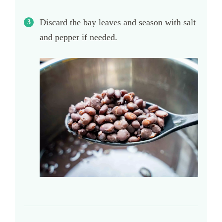
Discard the bay leaves and season with salt
and pepper if needed.