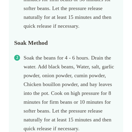
softer beans. Let the pressure release
naturally for at least 15 minutes and then
quick release if necessary.
Soak Method
Soak the beans for 4 - 6 hours. Drain the
water. Add black beans, Water, salt, garlic
powder, onion powder, cumin powder,
Chicken bouillon powder, and bay leaves
into the pot. Cook on high pressure for 8
minutes for firm beans or 10 minutes for
softer beans. Let the pressure release
naturally for at least 15 minutes and then
quick release if necessary.