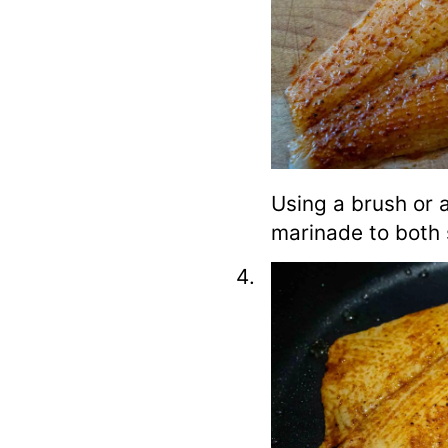
Using a brush or 
marinade to both si