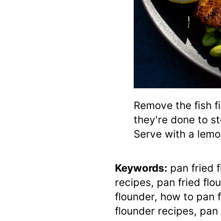
Remove the fish fi
they're done to s
Serve with a lem
Keywords:
pan fried f
recipes, pan fried flo
flounder, how to pan f
flounder recipes, pan 