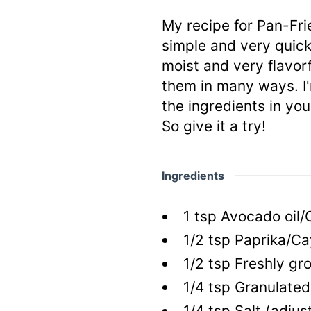
My recipe for Pan-Frie
simple and very quick
moist and very flavor
them in many ways. I'
the ingredients in you
So give it a try!
Ingredients
1
tsp
Avocado oil/O
1/2
tsp
Paprika/Ca
1/2
tsp
Freshly gr
1/4
tsp
Granulated 
1/4
tsp
Salt
(adjus