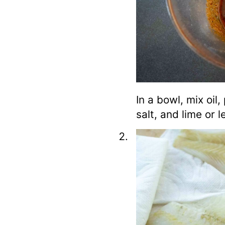
In a bowl, mix oil,
salt, and lime or 