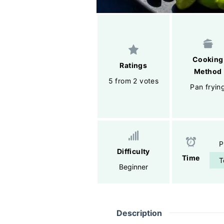
Cooking
Ratings
Method
5 from 2 votes
Pan fryin
P
Difficulty
Time
T
Beginner
Description