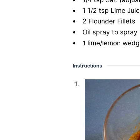
1 1/2
tsp
Lime Juic
2
Flounder Fillets
Oil spray to spray
1
lime/lemon wedge
Instructions