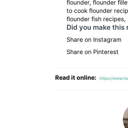
flounder, flounder fill
to cook flounder recip
flounder fish recipes,
Did you make this 
Share on Instagram
Share on Pinterest
Read it online:
https://www.hun