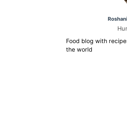
Roshan
Hu
Food blog with recipe
the world