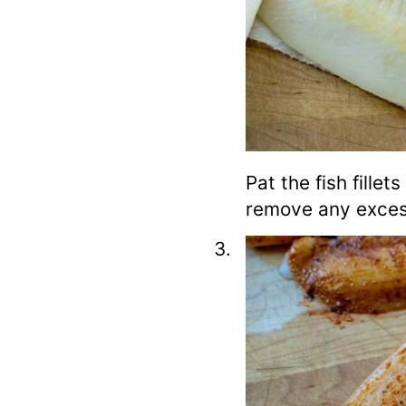
Pat the fish fillet
remove any exces