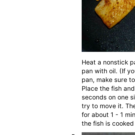
Heat a nonstick p
pan with oil. (If y
pan, make sure to a
Place the fish and
seconds on one si
try to move it. Th
for about 1 - 1 mi
the fish is cooked