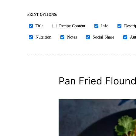
PRINT OPTIONS:
Title
Recipe Content
Info
Descri
Nutrition
Notes
Social Share
Aut
Pan Fried Flounde