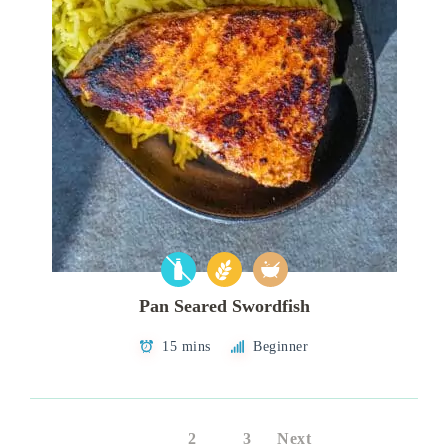
Pan Seared Swordfish
15 mins
Beginner
1
2
3
Next