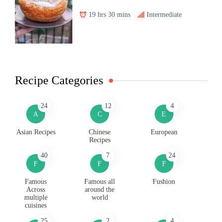
19 hrs 30 mins
Intermediate
Recipe Categories
24
12
4
A
C
E
Asian Recipes
Chinese
European
Recipes
40
7
24
F
F
F
Famous
Famous all
Fushion
Across
around the
multiple
world
cuisines
25
2
4