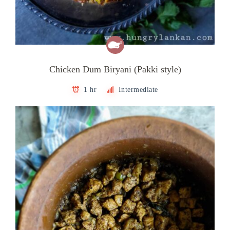
Chicken Dum Biryani (Pakki style)
1 hr
Intermediate