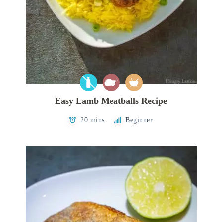
Easy Lamb Meatballs Recipe
20 mins
Beginner