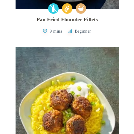
Pan Fried Flounder Fillets
9 mins
Beginner