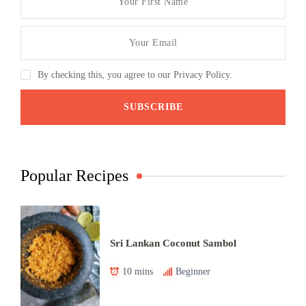
By checking this, you agree to our Privacy Policy.
Popular Recipes
Sri Lankan Coconut Sambol
10 mins
Beginner