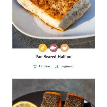
Pan Seared Halibut
12 mins
Beginner