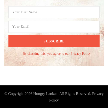
By checking this, you agree to our Privacy Policy.
© Copyright 2026
Hungry Lankan
. All Rights Reserved.
Privacy
Policy