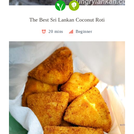
The Best Sri Lankan Coconut Roti
20 mins
Beginner