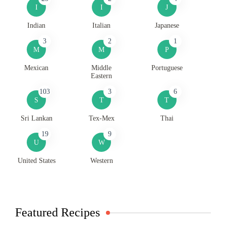
I
I
J
Indian
Italian
Japanese
3
2
1
M
M
P
Mexican
Middle
Portuguese
Eastern
103
3
6
S
T
T
Sri Lankan
Tex-Mex
Thai
19
9
U
W
United States
Western
Featured Recipes