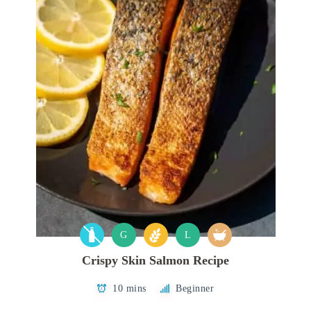
G
L
Crispy Skin Salmon Recipe
10 mins
Beginner