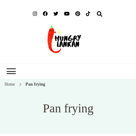
Hung
Food Blog
Lank
Home
Pan frying
Pan frying