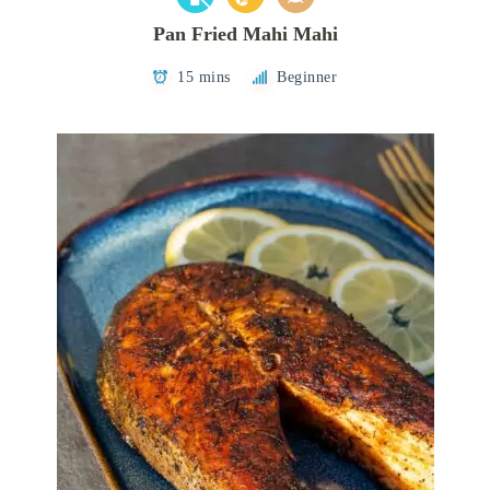
Pan Fried Mahi Mahi
15 mins
Beginner