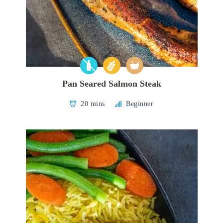
Pan Seared Salmon Steak
20 mins
Beginner