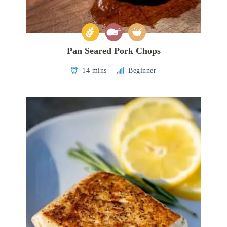
Pan Seared Pork Chops
14 mins
Beginner