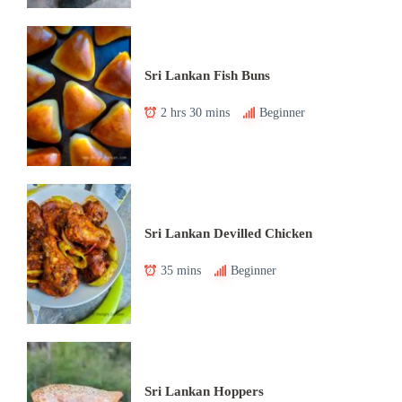
Sri Lankan Fish Buns
2 hrs 30 mins
Beginner
Sri Lankan Devilled Chicken
35 mins
Beginner
Sri Lankan Hoppers