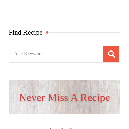
Find Recipe
Search
for:
Never Miss A Recipe