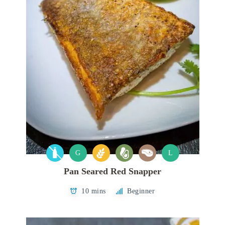
G
L
Pan Seared Red Snapper
10 mins
Beginner