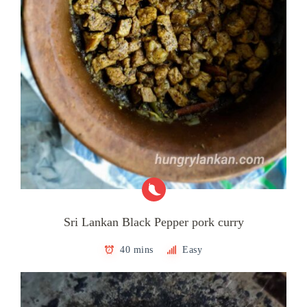
Sri Lankan Black Pepper pork curry
40 mins
Easy