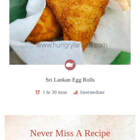
Sri Lankan Egg Rolls
1 hr 30 mins
Intermediate
Never Miss A Recipe