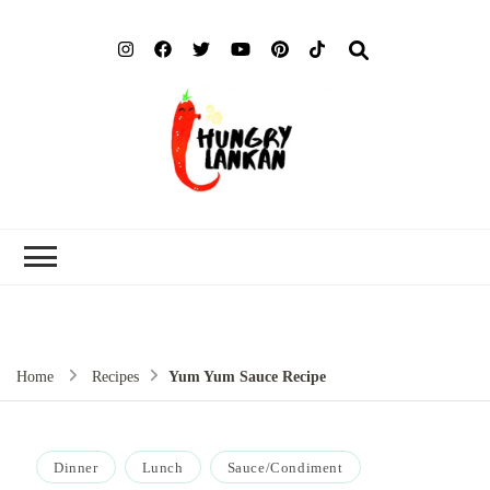
Hung
Food Blog
Lank
Home
Recipes
Yum Yum Sauce Recipe
Dinner
Lunch
Sauce/Condiment