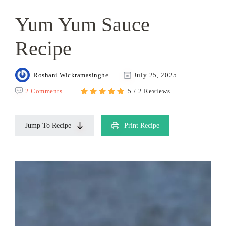
Yum Yum Sauce
Recipe
Roshani Wickramasinghe
July 25, 2025
2 Comments
5 / 2 Reviews
Jump To Recipe
Print Recipe