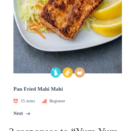
Pan Fried Mahi Mahi
15 mins
Beginner
Next