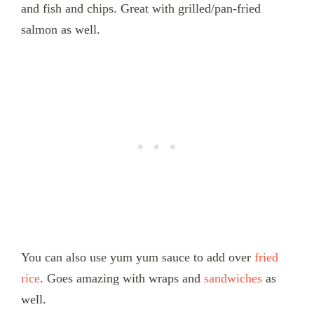
and fish and chips. Great with grilled/pan-fried
salmon as well.
You can also use yum yum sauce to add over
fried
rice
. Goes amazing with wraps and
sandwiches
as
well.