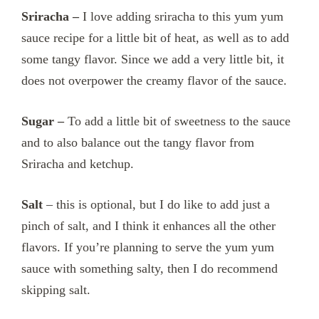
Sriracha –
I love adding sriracha to this yum yum
sauce recipe for a little bit of heat, as well as to add
some tangy flavor. Since we add a very little bit, it
does not overpower the creamy flavor of the sauce.
Sugar –
To add a little bit of sweetness to the sauce
and to also balance out the tangy flavor from
Sriracha and ketchup.
Salt
– this is optional, but I do like to add just a
pinch of salt, and I think it enhances all the other
flavors. If you’re planning to serve the yum yum
sauce with something salty, then I do recommend
skipping salt.