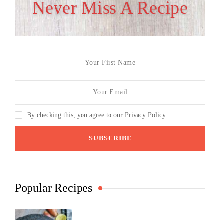
Never Miss A Recipe
By checking this, you agree to our Privacy Policy.
Popular Recipes