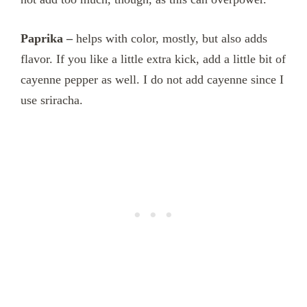
Paprika –
helps with color, mostly, but also adds
flavor. If you like a little extra kick, add a little bit of
cayenne pepper as well. I do not add cayenne since I
use sriracha.