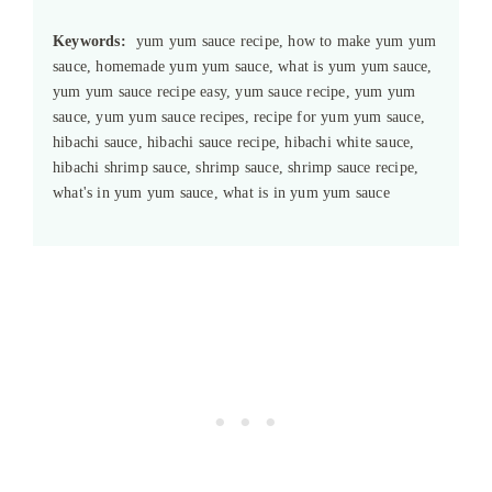
Keywords:
yum yum sauce recipe, how to make yum yum
sauce, homemade yum yum sauce, what is yum yum sauce,
yum yum sauce recipe easy, yum sauce recipe, yum yum
sauce, yum yum sauce recipes, recipe for yum yum sauce,
hibachi sauce, hibachi sauce recipe, hibachi white sauce,
hibachi shrimp sauce, shrimp sauce, shrimp sauce recipe,
what's in yum yum sauce, what is in yum yum sauce