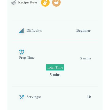
Recipe Keys:
Difficulty:
Beginner
Prep Time
5 mins
Total Time
5 mins
Servings:
10