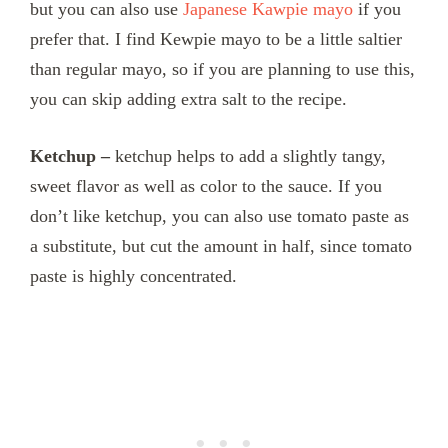
but you can also use
Japanese Kawpie mayo
if you
prefer that. I find Kewpie mayo to be a little saltier
than regular mayo, so if you are planning to use this,
you can skip adding extra salt to the recipe.
Ketchup –
ketchup helps to add a slightly tangy,
sweet flavor as well as color to the sauce. If you
don’t like ketchup, you can also use tomato paste as
a substitute, but cut the amount in half, since tomato
paste is highly concentrated.