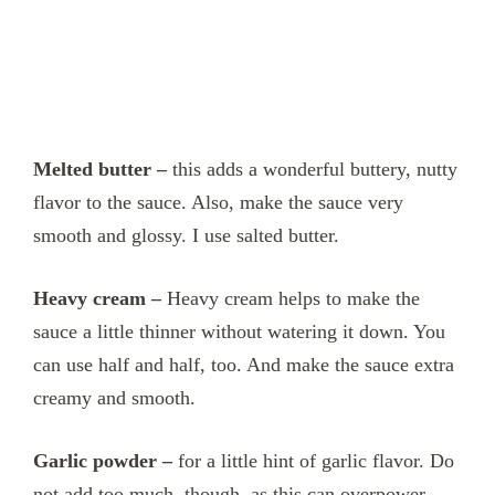
Melted butter –
this adds a wonderful buttery, nutty
flavor to the sauce. Also, make the sauce very
smooth and glossy. I use salted butter.
Heavy cream –
Heavy cream helps to make the
sauce a little thinner without watering it down. You
can use half and half, too. And make the sauce extra
creamy and smooth.
Garlic powder –
for a little hint of garlic flavor. Do
not add too much, though, as this can overpower.