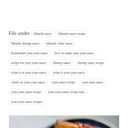
File under
hibachi sauce
hibachi sauce recipe
hibachi shrimp sauce
hibachi white sauce
homemade yum yum sauce
how to make yum yum sauce
recipe for yum yum sauce
shrimp sauce
shrimp sauce recipe
what is in yum yum sauce
what is yum yum sauce
what's in yum yum sauce
yum sauce recipe
yum yum sauce
yum yum sauce recipe
yum yum sauce recipe easy
yum yum sauce recipes