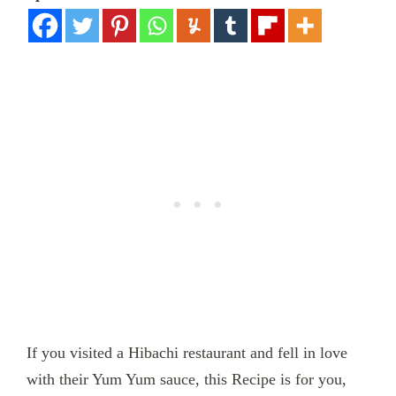
If you visited a Hibachi restaurant and fell in love
with their Yum Yum sauce, this Recipe is for you,