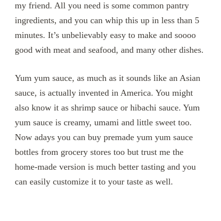
my friend. All you need is some common pantry
ingredients, and you can whip this up in less than 5
minutes. It’s unbelievably easy to make and soooo
good with meat and seafood, and many other dishes.
Yum yum sauce, as much as it sounds like an Asian
sauce, is actually invented in America. You might
also know it as shrimp sauce or hibachi sauce. Yum
yum sauce is creamy, umami and little sweet too.
Now adays you can buy premade yum yum sauce
bottles from grocery stores too but trust me the
home-made version is much better tasting and you
can easily customize it to your taste as well.