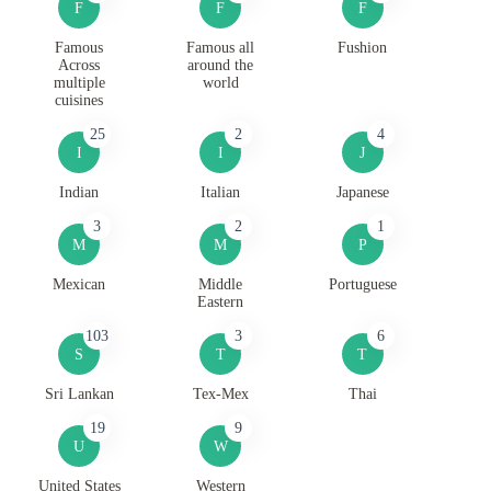
F
F
F
Famous
Famous all
Fushion
Across
around the
multiple
world
cuisines
25
2
4
I
I
J
Indian
Italian
Japanese
3
2
1
M
M
P
Mexican
Middle
Portuguese
Eastern
103
3
6
S
T
T
Sri Lankan
Tex-Mex
Thai
19
9
U
W
United States
Western