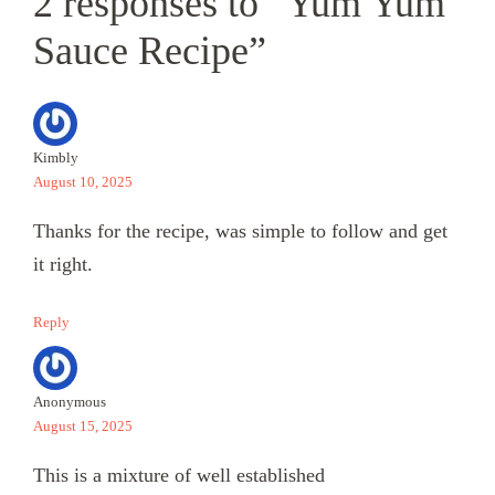
2 responses to “Yum Yum
Sauce Recipe”
Kimbly
August 10, 2025
Thanks for the recipe, was simple to follow and get
it right.
Reply
Anonymous
August 15, 2025
This is a mixture of well established