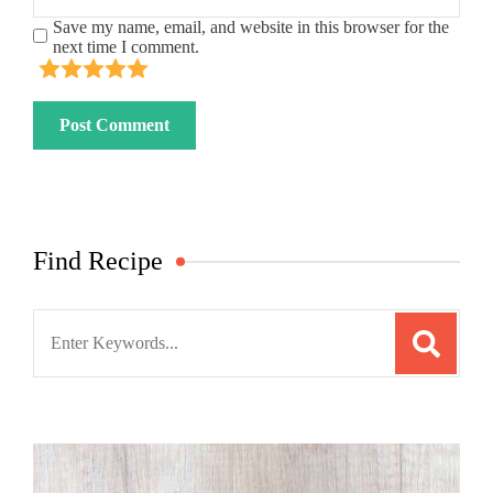
Save my name, email, and website in this browser for the
next time I comment.
Find Recipe
Search
for: