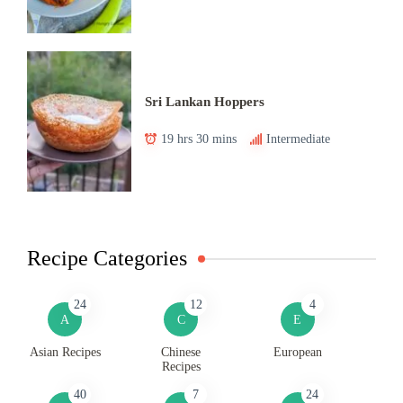
Sri Lankan Hoppers
19 hrs 30 mins
Intermediate
Recipe Categories
24
12
4
A
C
E
Asian Recipes
Chinese
European
Recipes
40
7
24