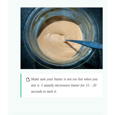
Make sure your butter is not too hot when you
mix it. I usually microwave butter for 15 - 20
seconds to melt it.