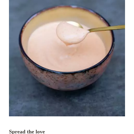
Spread the love