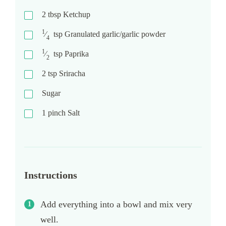
2
tbsp
Ketchup
1
⁄
tsp
Granulated garlic/garlic powder
4
1
⁄
tsp
Paprika
2
2
tsp
Sriracha
Sugar
1
pinch
Salt
Instructions
Add everything into a bowl and mix very
well.