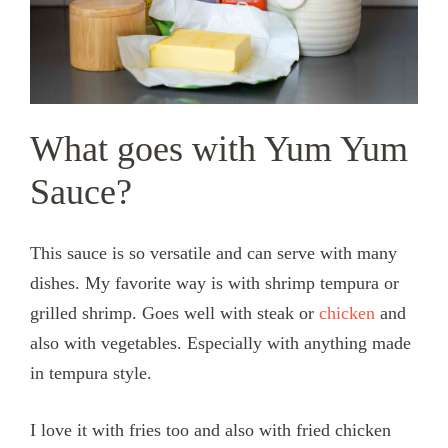
What goes with Yum Yum
Sauce?
This sauce is so versatile and can serve with many
dishes. My favorite way is with shrimp tempura or
grilled shrimp. Goes well with steak or
chicken
and
also with vegetables. Especially with anything made
in tempura style.
I love it with fries too and also with fried chicken