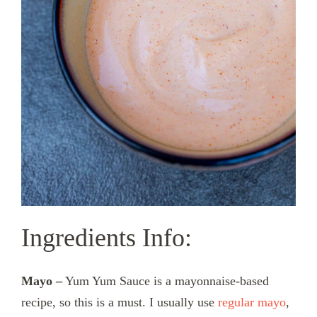
Ingredients Info:
Mayo –
Yum Yum Sauce is a mayonnaise-based
recipe, so this is a must. I usually use
regular mayo
,