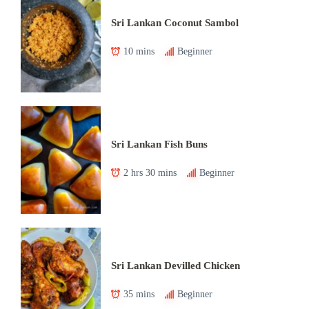
Sri Lankan Coconut Sambol
10 mins
Beginner
Sri Lankan Fish Buns
2 hrs 30 mins
Beginner
Sri Lankan Devilled Chicken
35 mins
Beginner