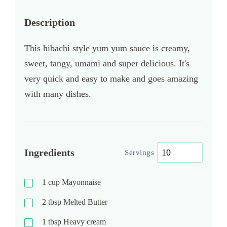
Description
This hibachi style yum yum sauce is creamy,
sweet, tangy, umami and super delicious. It's
very quick and easy to make and goes amazing
with many dishes.
Ingredients
Servings
1
cup
Mayonnaise
2
tbsp
Melted Butter
1
tbsp
Heavy cream