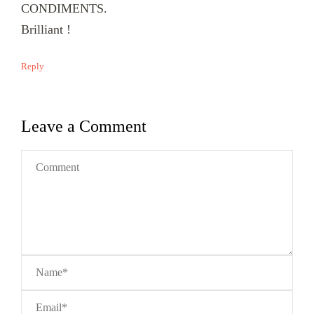
CONDIMENTS.
Brilliant !
Reply
Leave a Comment