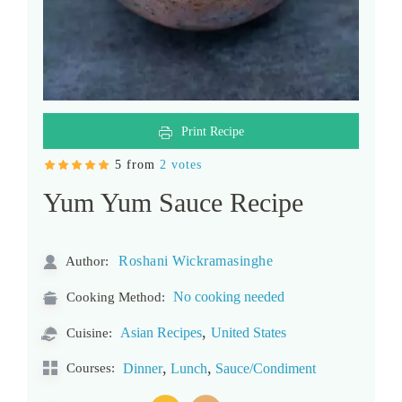
Print Recipe
5 from
2 votes
Yum Yum Sauce Recipe
Roshani Wickramasinghe
Author:
No cooking needed
Cooking Method:
,
Asian Recipes
United States
Cuisine:
,
,
Courses:
Dinner
Lunch
Sauce/Condiment