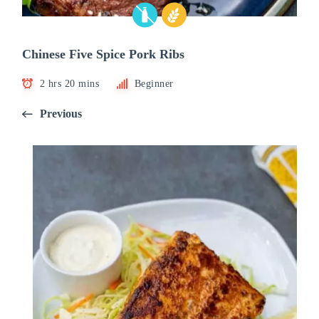
Chinese Five Spice Pork Ribs
2 hrs 20 mins
Beginner
Previous