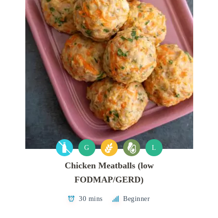
G
L
Chicken Meatballs (low
FODMAP/GERD)
30 mins
Beginner