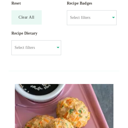
Reset
Recipe Badges
Clear All
Recipe Dietary