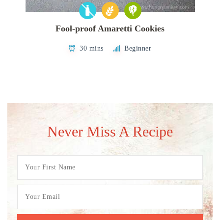
Fool-proof Amaretti Cookies
30 mins
Beginner
Never Miss A Recipe