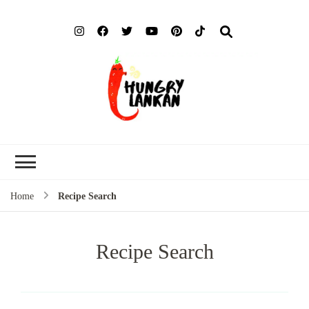
Hung
Food Blog
Lank
Home
Recipe Search
Recipe Search