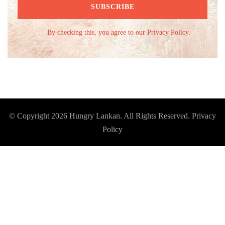
By checking this, you agree to our Privacy Policy.
© Copyright 2026
Hungry Lankan
. All Rights Reserved.
Privacy
Policy