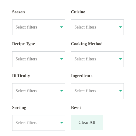
Season
Cuisine
Recipe Type
Cooking Method
Difficulty
Ingredients
Sorting
Reset
Clear All
Select filters